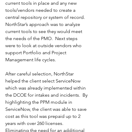
current tools in place and any new 
tools/vendors needed to create a 
central repository or system of record.  
NorthStar’s approach was to analyze 
current tools to see they would meet 
the needs of the PMO.  Next steps 
were to look at outside vendors who 
support Portfolio and Project 
Management life cycles.  
After careful selection, NorthStar 
helped the client select ServiceNow 
which was already implemented within 
the DCOE for intakes and incidents.  By 
highlighting the PPM module in 
ServiceNow, the client was able to save 
cost as this tool was prepaid up to 2 
years with over 260 licenses.  
Eliminating the need for an additional 