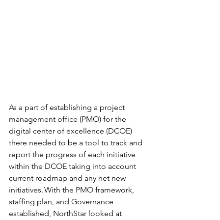
As a part of establishing a project 
management office (PMO) for the 
digital center of excellence (DCOE) 
there needed to be a tool to track and 
report the progress of each initiative 
within the DCOE taking into account 
current roadmap and any net new 
initiatives. With the PMO framework, 
staffing plan, and Governance 
established, NorthStar looked at 