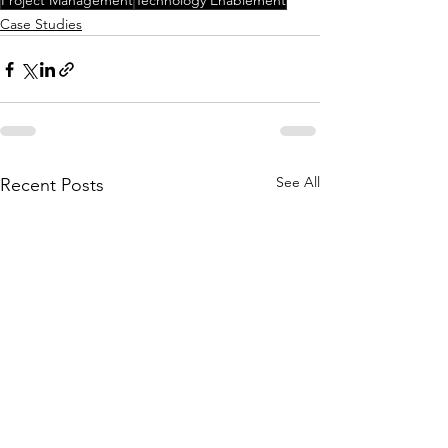
Project Management
Technology Enablement
Case Studies
See All
Recent Posts