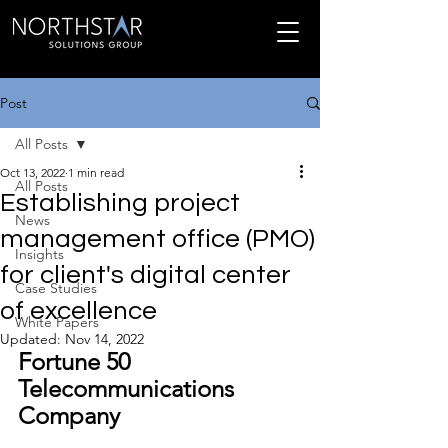
Post
All Posts
Oct 13, 2022
1 min read
All Posts
Establishing project
News
management office (PMO)
Insights
for client's digital center
Case Studies
of excellence
White Papers
Updated:
Nov 14, 2022
Fortune 50 
Telecommunications 
Company