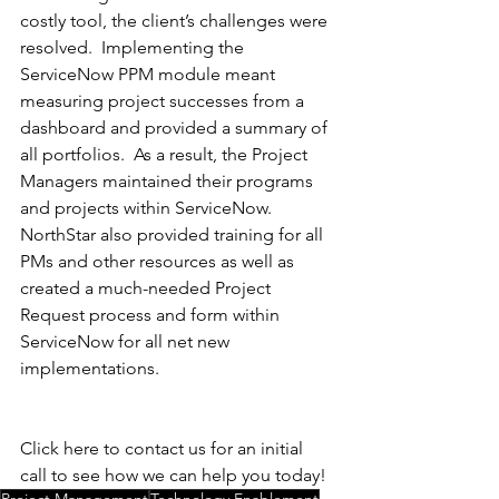
costly tool, the client’s challenges were 
resolved.  Implementing the 
ServiceNow PPM module meant 
measuring project successes from a 
dashboard and provided a summary of 
all portfolios.  As a result, the Project 
Managers maintained their programs 
and projects within ServiceNow.  
NorthStar also provided training for all 
PMs and other resources as well as 
created a much-needed Project 
Request process and form within 
ServiceNow for all net new 
implementations.
Click here to contact us for an initial 
call to see how we can help you today! 