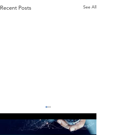
See All
Recent Posts