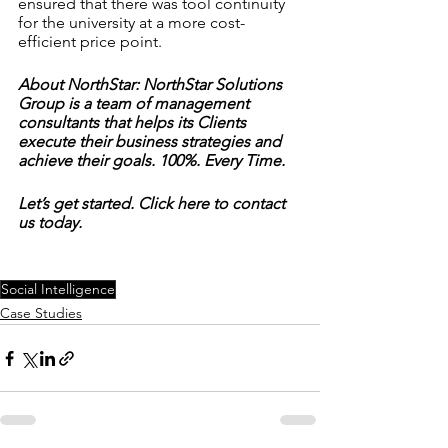
ensured that there was tool continuity 
for the university at a more cost-
efficient price point.
About NorthStar: NorthStar Solutions 
Group is a team of management 
consultants that helps its Clients 
execute their business strategies and 
achieve their goals. 100%. Every Time.
Let’s get started. Click here to contact 
us today. 
Social Intelligence
Case Studies