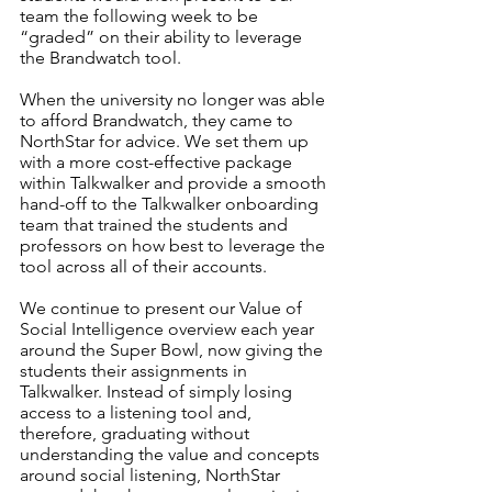
team the following week to be 
“graded” on their ability to leverage 
the Brandwatch tool.
When the university no longer was able 
to afford Brandwatch, they came to 
NorthStar for advice. We set them up 
with a more cost-effective package 
within Talkwalker and provide a smooth 
hand-off to the Talkwalker onboarding 
team that trained the students and 
professors on how best to leverage the 
tool across all of their accounts.
We continue to present our Value of 
Social Intelligence overview each year 
around the Super Bowl, now giving the 
students their assignments in 
Talkwalker. Instead of simply losing 
access to a listening tool and, 
therefore, graduating without 
understanding the value and concepts 
around social listening, NorthStar 