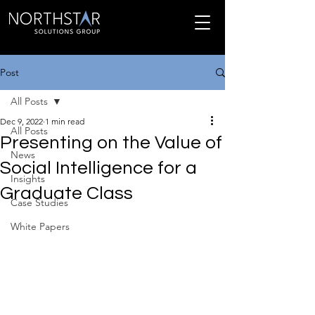
Post
All Posts
Dec 9, 2022
1 min read
All Posts
Presenting on the Value of
News
Social Intelligence for a
Insights
Graduate Class
Case Studies
White Papers