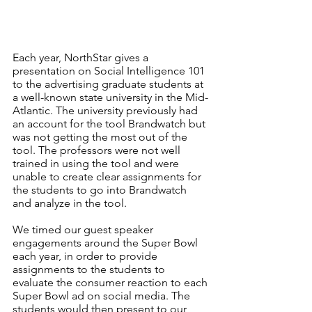
Each year, NorthStar gives a 
presentation on Social Intelligence 101 
to the advertising graduate students at 
a well-known state university in the Mid-
Atlantic. The university previously had 
an account for the tool Brandwatch but 
was not getting the most out of the 
tool. The professors were not well 
trained in using the tool and were 
unable to create clear assignments for 
the students to go into Brandwatch 
and analyze in the tool. 
We timed our guest speaker 
engagements around the Super Bowl 
each year, in order to provide 
assignments to the students to 
evaluate the consumer reaction to each 
Super Bowl ad on social media. The 
students would then present to our 