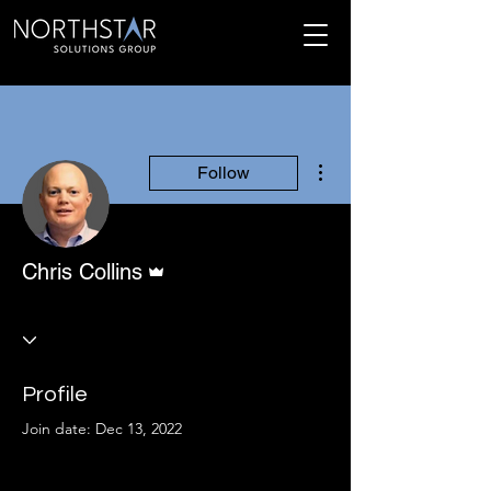
More actions
Follow
Admin
Chris Collins
Profile
Join date: Dec 13, 2022