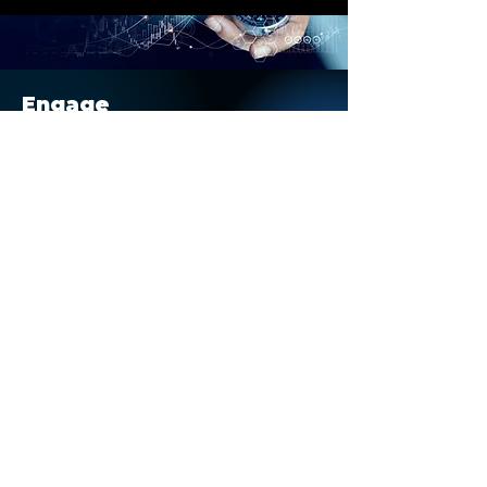
Nielsen’s Tops of Sports
report, Deloitte’s industry
outlook, and real-world
participation trends, this
article explores seven...
Engage
With Us
Execute your business strategies
and see tangible results.
Engage
Stay
Informed
Keep up to date on our latest
stories, opportunities, and blogs.
Subscribe