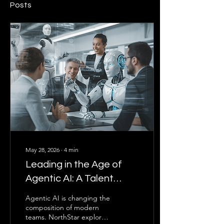
Posts
May 28, 2026
∙
4
min
Leading in the Age of
Agentic AI: A Talent
Optimization Approach
Agentic AI is changing the
composition of modern
teams. NorthStar explores