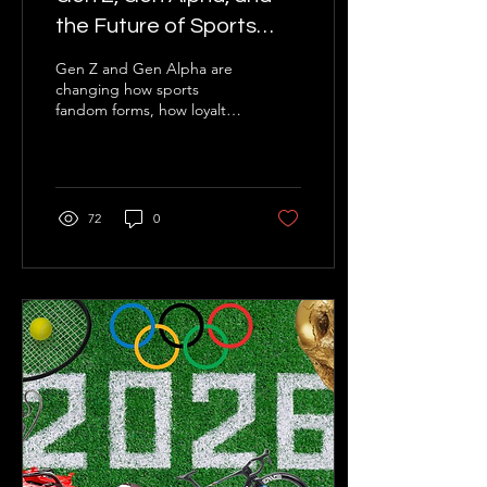
the Future of Sports
Fandom
Gen Z and Gen Alpha are
changing how sports
fandom forms, how loyalty
is expressed, and how
commercial value is
created. NorthStar
explores what teams,
leagues, athletes, and
72
0
sponsors should do next.