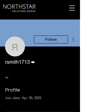
More actions
Follow
rsmith1713
Admin
rsmith1713
Profile
Join date: Apr 30, 2025