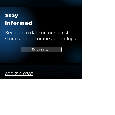
Stay
Informed
Keep up to date on our latest
stories, opportunities, and blogs.
Subscribe
800-214-0789
solutions@northstarsg.com
325 Sentry Pkwy, Building 5W
Suite 200
Blue Bell, PA 19422