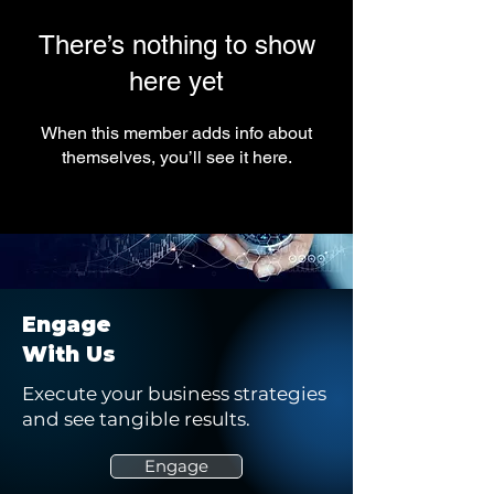
There’s nothing to show
here yet
When this member adds info about
themselves, you’ll see it here.
Engage
With Us
Execute your business strategies
and see tangible results.
Engage