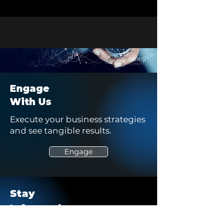
Engage
With Us
Execute your business strategies
and see tangible results.
Engage
Stay
Informed