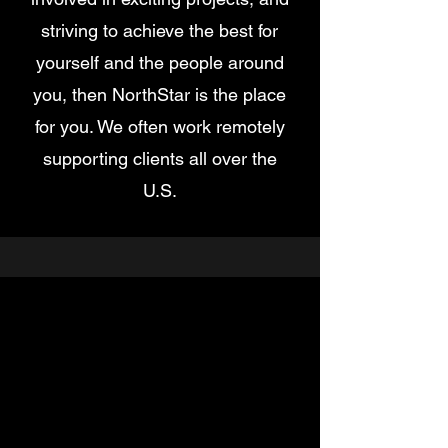
striving to achieve the best for
yourself and the people around
you, then NorthStar is the place
for you. We often work remotely
supporting clients all over the
U.S.