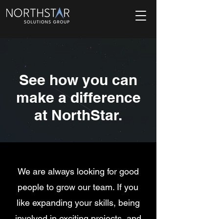
See how you can
make a difference
at NorthStar.
We are always looking for good
people to grow our team. If you
like expanding your skills, being
involved in exciting projects, and