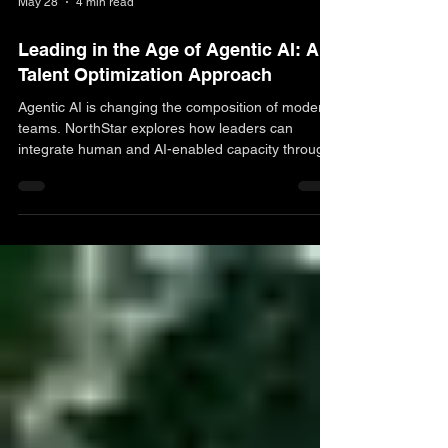
May 28
4 min read
Leading in the Age of Agentic AI: A
Talent Optimization Approach
Agentic AI is changing the composition of modern
teams. NorthStar explores how leaders can
integrate human and AI-enabled capacity through
a Talent Optimization approach that preserves
clarity, accountability, and mission focus.