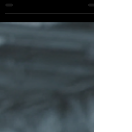
and still fall short of intended outcomes—and how
Intelligence, Alignment, and Activation help
connect strategic intent to durable value.