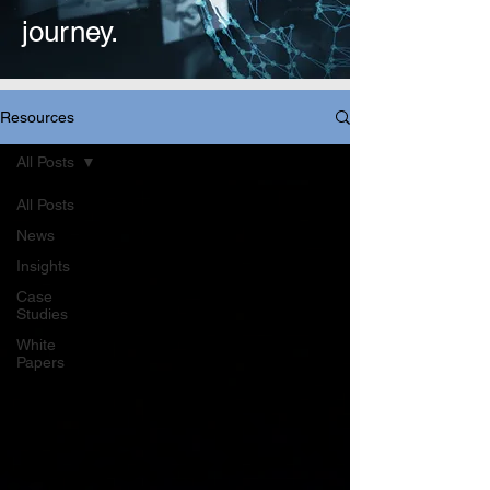
journey.
Resources
All Posts
All Posts
News
Insights
Case
Studies
White
Papers