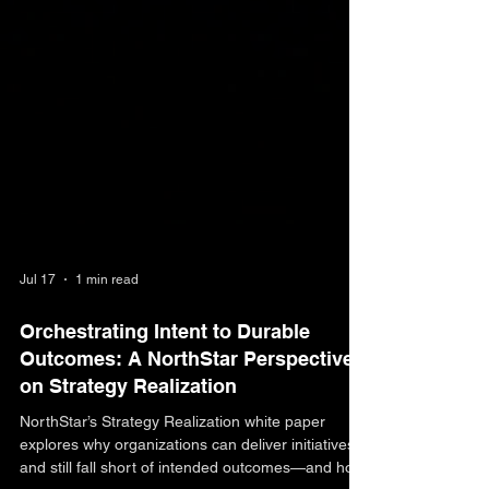
Jul 17
1 min read
Orchestrating Intent to Durable
Outcomes: A NorthStar Perspective
on Strategy Realization
NorthStar’s Strategy Realization white paper
explores why organizations can deliver initiatives