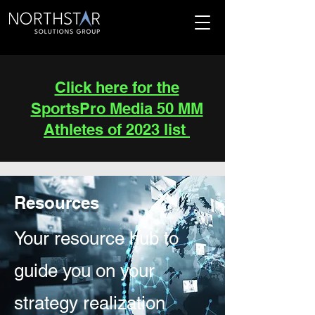
Click here for the
SportsPro Media 50 MM
Athletes of 2023 list
Resources
Your resource hub to
guide you on your
strategy realization