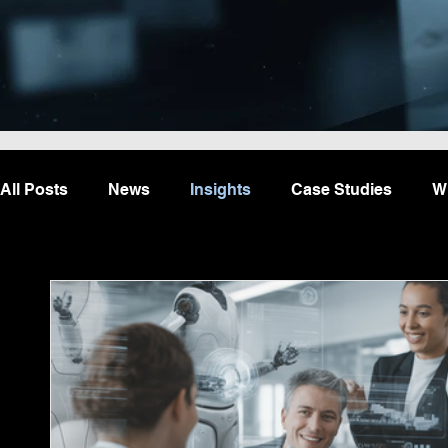
All Posts
News
Insights
Case Studies
W