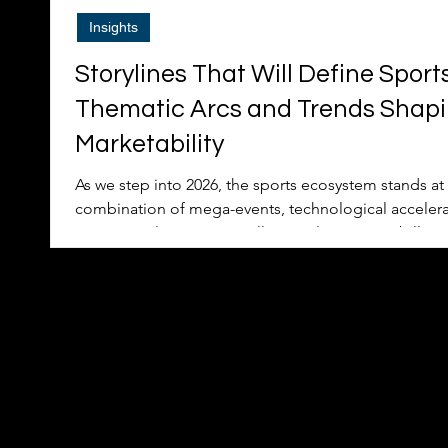
Insights
Storylines That Will Define Sport
Thematic Arcs and Trends Shapi
Marketability
As we step into 2026, the sports ecosystem stands at a
combination of mega-events, technological accelerat
commercial innovation will not only captivate billion
redefine how athletes, teams, leagues, and brands a
revenue generation. Drawing on Nielsen’s Tops of Spo
outlook, and real-world participation trends, this arti