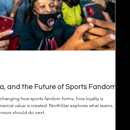
a, and the Future of Sports Fandom
changing how sports fandom forms, how loyalty is
rcial value is created. NorthStar explores what teams,
onsors should do next.