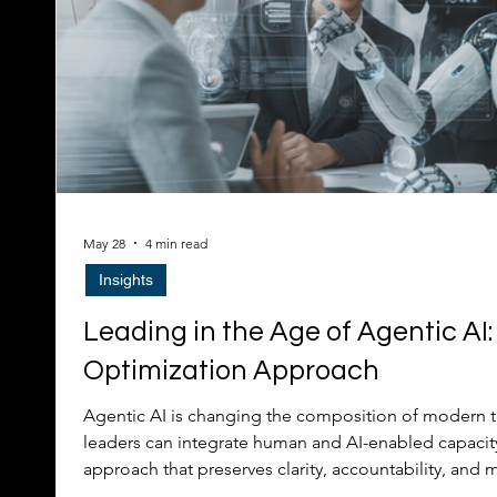
May 28
4 min read
Insights
Leading in the Age of Agentic AI:
Optimization Approach
Agentic AI is changing the composition of modern 
leaders can integrate human and AI-enabled capacit
approach that preserves clarity, accountability, and 