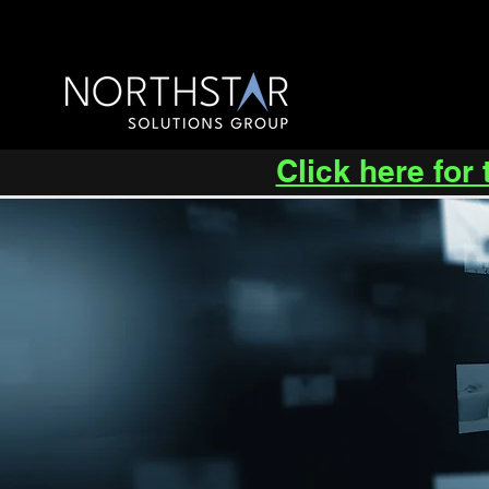
Click here for