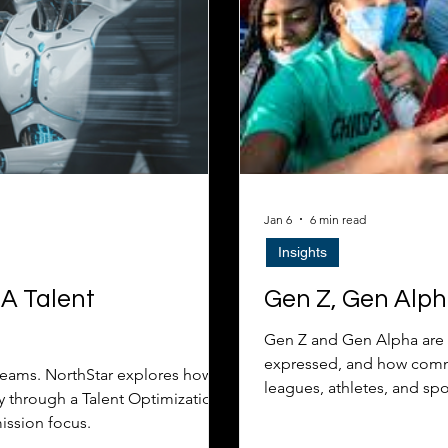
Jan 6
6 min read
Insights
 A Talent
Gen Z, Gen Alph
Gen Z and Gen Alpha are 
expressed, and how comme
teams. NorthStar explores how
leagues, athletes, and sp
y through a Talent Optimization
mission focus.