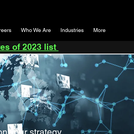
reers
Who We Are
Industries
More
es of 2023 list
on your strategy