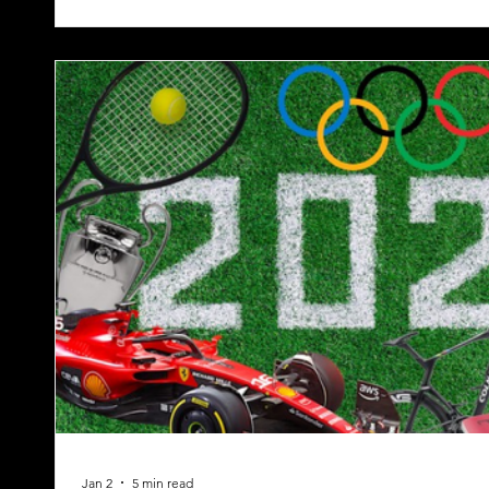
Jan 2
5 min read