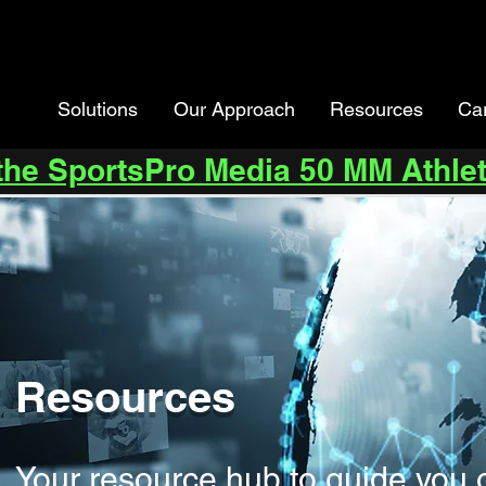
Solutions
Our Approach
Resources
Ca
 the SportsPro Media 50 MM Athlet
Resources
Your resource hub to guide you 