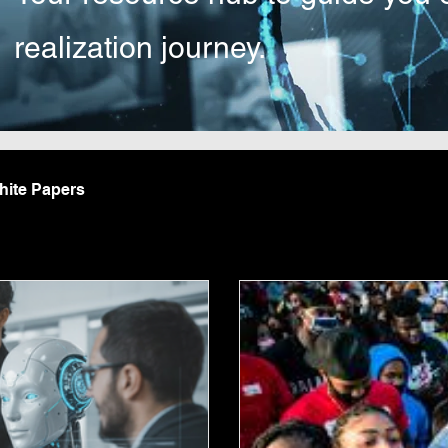
realization journey.
hite Papers