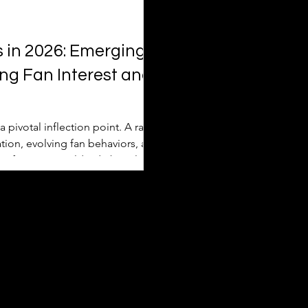
s in 2026: Emerging
ng Fan Interest and
 pivotal inflection point. A rare
ion, evolving fan behaviors, and
s of viewers worldwide but also
pproach marketability and
rts report, Deloitte’s industry
cle exp