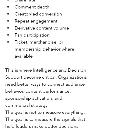
Comment depth
Creator-led conversion
Repeat engagement
Derivative content volume
Fan participation
Ticket, merchandise, or 
membership behavior where 
available
This is where Intelligence and Decision 
Support become critical. Organizations 
need better ways to connect audience 
behavior, content performance, 
sponsorship activation, and 
commercial strategy.
The goal is not to measure everything. 
The goal is to measure the signals that 
help leaders make better decisions.