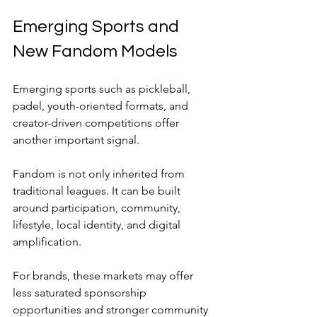
Emerging Sports and 
New Fandom Models
Emerging sports such as pickleball, 
padel, youth-oriented formats, and 
creator-driven competitions offer 
another important signal.
Fandom is not only inherited from 
traditional leagues. It can be built 
around participation, community, 
lifestyle, local identity, and digital 
amplification.
For brands, these markets may offer 
less saturated sponsorship 
opportunities and stronger community 