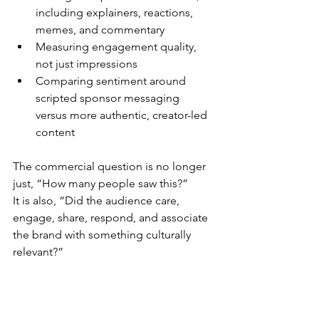
including explainers, reactions, 
memes, and commentary
Measuring engagement quality, 
not just impressions
Comparing sentiment around 
scripted sponsor messaging 
versus more authentic, creator-led 
content
The commercial question is no longer 
just, “How many people saw this?”
It is also, “Did the audience care, 
engage, share, respond, and associate 
the brand with something culturally 
relevant?”