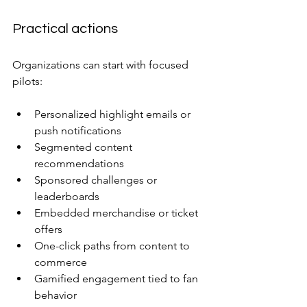
Practical actions
Organizations can start with focused 
pilots:
Personalized highlight emails or 
push notifications
Segmented content 
recommendations
Sponsored challenges or 
leaderboards
Embedded merchandise or ticket 
offers
One-click paths from content to 
commerce
Gamified engagement tied to fan 
behavior