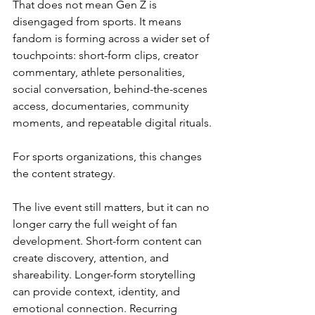
That does not mean Gen Z is 
disengaged from sports. It means 
fandom is forming across a wider set of 
touchpoints: short-form clips, creator 
commentary, athlete personalities, 
social conversation, behind-the-scenes 
access, documentaries, community 
moments, and repeatable digital rituals.
For sports organizations, this changes 
the content strategy.
The live event still matters, but it can no 
longer carry the full weight of fan 
development. Short-form content can 
create discovery, attention, and 
shareability. Longer-form storytelling 
can provide context, identity, and 
emotional connection. Recurring 