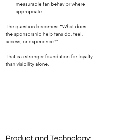
measurable fan behavior where 
appropriate
The question becomes: “What does 
the sponsorship help fans do, feel, 
access, or experience?”
That is a stronger foundation for loyalty 
than visibility alone.
Product and Technology: 