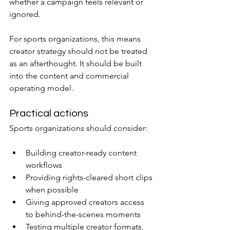
whether a campaign feels relevant or 
ignored.
For sports organizations, this means 
creator strategy should not be treated 
as an afterthought. It should be built 
into the content and commercial 
operating model.
Practical actions
Sports organizations should consider:
Building creator-ready content 
workflows
Providing rights-cleared short clips 
when possible
Giving approved creators access 
to behind-the-scenes moments
Testing multiple creator formats, 