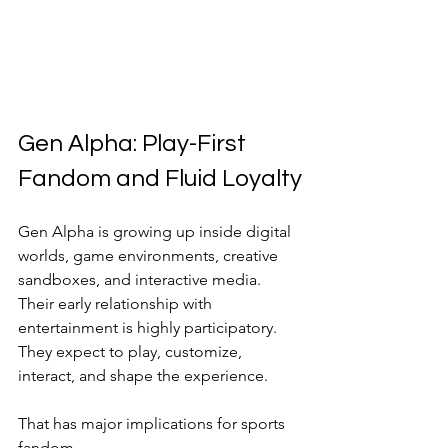
Gen Alpha: Play-First 
Fandom and Fluid Loyalty
Gen Alpha is growing up inside digital 
worlds, game environments, creative 
sandboxes, and interactive media. 
Their early relationship with 
entertainment is highly participatory. 
They expect to play, customize, 
interact, and shape the experience.
That has major implications for sports 
fandom.