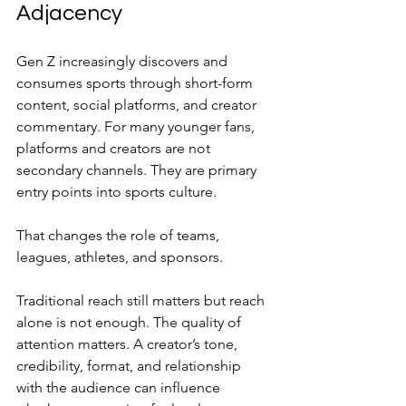
Adjacency
Gen Z increasingly discovers and 
consumes sports through short-form 
content, social platforms, and creator 
commentary. For many younger fans, 
platforms and creators are not 
secondary channels. They are primary 
entry points into sports culture.
That changes the role of teams, 
leagues, athletes, and sponsors.
Traditional reach still matters but reach 
alone is not enough. The quality of 
attention matters. A creator’s tone, 
credibility, format, and relationship 
with the audience can influence 