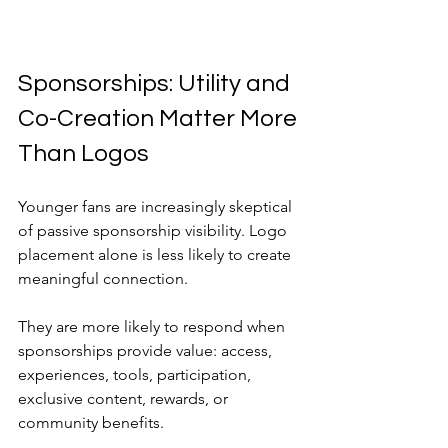
Sponsorships: Utility and 
Co-Creation Matter More 
Than Logos
Younger fans are increasingly skeptical 
of passive sponsorship visibility. Logo 
placement alone is less likely to create 
meaningful connection.
They are more likely to respond when 
sponsorships provide value: access, 
experiences, tools, participation, 
exclusive content, rewards, or 
community benefits.