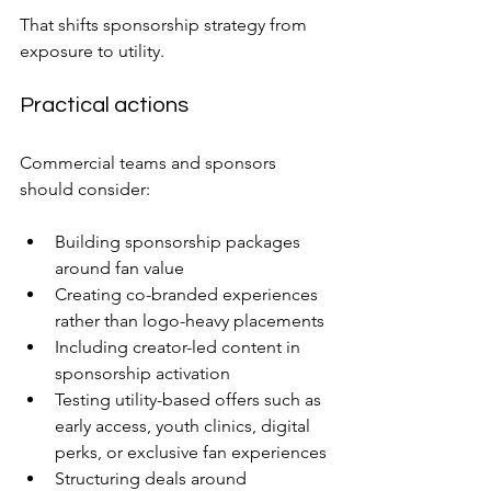
That shifts sponsorship strategy from 
exposure to utility.
Practical actions
Commercial teams and sponsors 
should consider:
Building sponsorship packages 
around fan value
Creating co-branded experiences 
rather than logo-heavy placements
Including creator-led content in 
sponsorship activation
Testing utility-based offers such as 
early access, youth clinics, digital 
perks, or exclusive fan experiences
Structuring deals around 