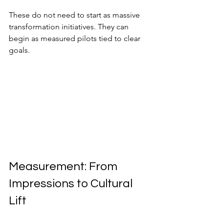
These do not need to start as massive 
transformation initiatives. They can 
begin as measured pilots tied to clear 
goals.
Measurement: From 
Impressions to Cultural 
Lift