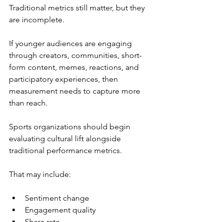
Traditional metrics still matter, but they 
are incomplete.
If younger audiences are engaging 
through creators, communities, short-
form content, memes, reactions, and 
participatory experiences, then 
measurement needs to capture more 
than reach.
Sports organizations should begin 
evaluating cultural lift alongside 
traditional performance metrics.
That may include:
Sentiment change
Engagement quality
Share rate