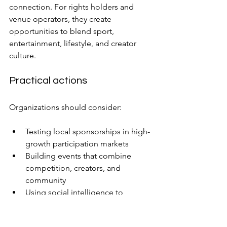
connection. For rights holders and 
venue operators, they create 
opportunities to blend sport, 
entertainment, lifestyle, and creator 
culture.
Practical actions
Organizations should consider:
Testing local sponsorships in high-
growth participation markets
Building events that combine 
competition, creators, and 
community
Using social intelligence to 
identify emerging fandom signals
Measuring engagement before 