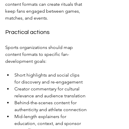
content formats can create rituals that 
keep fans engaged between games, 
matches, and events.
Practical actions
Sports organizations should map 
content formats to specific fan-
development goals:
Short highlights and social clips 
for discovery and re-engagement
Creator commentary for cultural 
relevance and audience translation
Behind-the-scenes content for 
authenticity and athlete connection
Mid-length explainers for 
education, context, and sponsor 