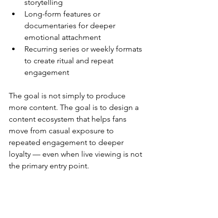
storytelling
Long-form features or 
documentaries for deeper 
emotional attachment
Recurring series or weekly formats 
to create ritual and repeat 
engagement
The goal is not simply to produce 
more content. The goal is to design a 
content ecosystem that helps fans 
move from casual exposure to 
repeated engagement to deeper 
loyalty — even when live viewing is not 
the primary entry point.