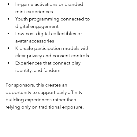
In-game activations or branded 
mini-experiences
Youth programming connected to 
digital engagement
Low-cost digital collectibles or 
avatar accessories
Kid-safe participation models with 
clear privacy and consent controls
Experiences that connect play, 
identity, and fandom
For sponsors, this creates an 
opportunity to support early affinity-
building experiences rather than 
relying only on traditional exposure.