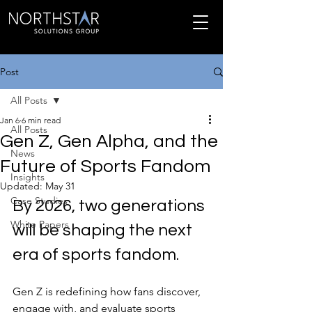
Post
All Posts
Jan 6
6 min read
All Posts
Gen Z, Gen Alpha, and the
News
Future of Sports Fandom
Insights
Updated:
May 31
Case Studies
By 2026, two generations 
White Papers
will be shaping the next 
era of sports fandom.
Gen Z is redefining how fans discover, 
engage with, and evaluate sports 