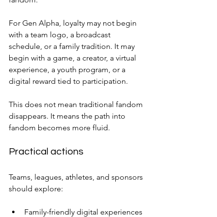
For Gen Alpha, loyalty may not begin 
with a team logo, a broadcast 
schedule, or a family tradition. It may 
begin with a game, a creator, a virtual 
experience, a youth program, or a 
digital reward tied to participation.
This does not mean traditional fandom 
disappears. It means the path into 
fandom becomes more fluid.
Practical actions
Teams, leagues, athletes, and sponsors 
should explore:
Family-friendly digital experiences