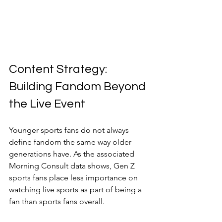
Content Strategy: 
Building Fandom Beyond 
the Live Event
Younger sports fans do not always 
define fandom the same way older 
generations have. As the associated 
Morning Consult data shows, Gen Z 
sports fans place less importance on 
watching live sports as part of being a 
fan than sports fans overall.