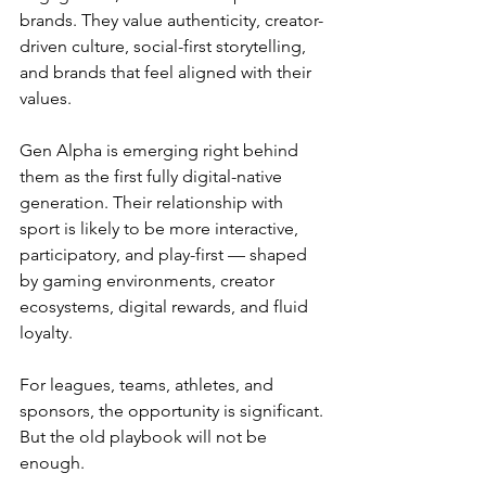
brands. They value authenticity, creator-
driven culture, social-first storytelling, 
and brands that feel aligned with their 
values.
Gen Alpha is emerging right behind 
them as the first fully digital-native 
generation. Their relationship with 
sport is likely to be more interactive, 
participatory, and play-first — shaped 
by gaming environments, creator 
ecosystems, digital rewards, and fluid 
loyalty.
For leagues, teams, athletes, and 
sponsors, the opportunity is significant. 
But the old playbook will not be 
enough.