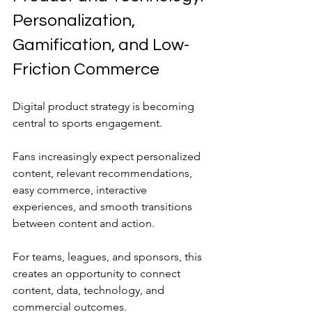
Personalization, 
Gamification, and Low-
Friction Commerce
Digital product strategy is becoming 
central to sports engagement.
Fans increasingly expect personalized 
content, relevant recommendations, 
easy commerce, interactive 
experiences, and smooth transitions 
between content and action.
For teams, leagues, and sponsors, this 
creates an opportunity to connect 
content, data, technology, and 
commercial outcomes.