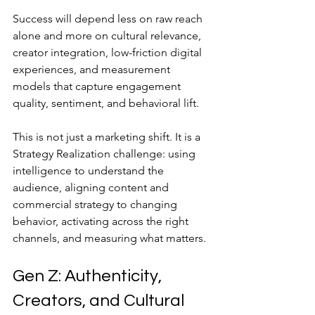
Success will depend less on raw reach 
alone and more on cultural relevance, 
creator integration, low-friction digital 
experiences, and measurement 
models that capture engagement 
quality, sentiment, and behavioral lift.
This is not just a marketing shift. It is a 
Strategy Realization challenge: using 
intelligence to understand the 
audience, aligning content and 
commercial strategy to changing 
behavior, activating across the right 
channels, and measuring what matters.
Gen Z: Authenticity, 
Creators, and Cultural 