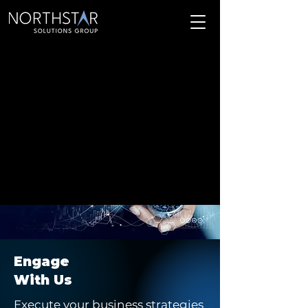
Engage
With Us
Execute your business strategies