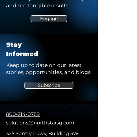
and see tangible results.
Engage
Stay
Informed
Keep up to date on our latest
stories, opportunities, and blogs.
Subscribe
800-214-0789
solutions@northstarsg.com
325 Sentry Pkwy, Building 5W