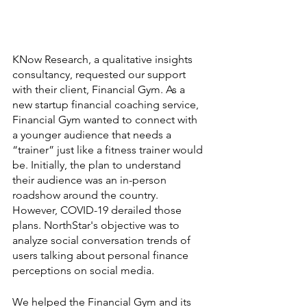
KNow Research, a qualitative insights 
consultancy, requested our support 
with their client, Financial Gym. As a 
new startup financial coaching service, 
Financial Gym wanted to connect with 
a younger audience that needs a 
“trainer” just like a fitness trainer would 
be. Initially, the plan to understand 
their audience was an in-person 
roadshow around the country. 
However, COVID-19 derailed those 
plans. NorthStar's objective was to 
analyze social conversation trends of 
users talking about personal finance 
perceptions on social media.
We helped the Financial Gym and its 