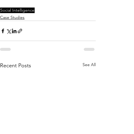
Social Intelligence
Case Studies
See All
Recent Posts