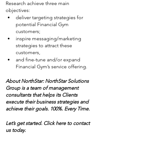
Research achieve three main 
objectives: 
deliver targeting strategies for 
potential Financial Gym 
customers; 
inspire messaging/marketing 
strategies to attract these 
customers, 
and fine-tune and/or expand 
Financial Gym’s service offering.
About NorthStar: NorthStar Solutions 
Group is a team of management 
consultants that helps its Clients 
execute their business strategies and 
achieve their goals. 100%. Every Time.
Let’s get started. Click here to contact 
us today. 