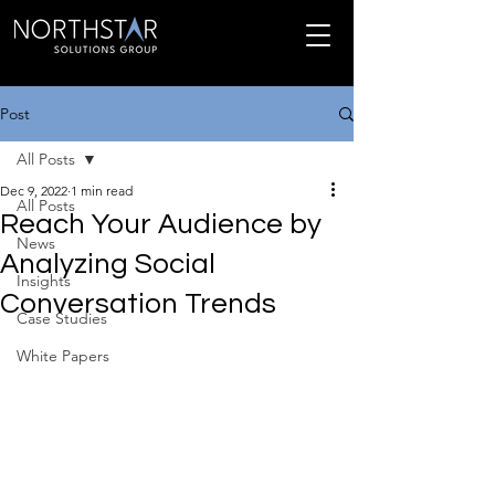
Post
All Posts
Dec 9, 2022
1 min read
All Posts
Reach Your Audience by
News
Analyzing Social
Insights
Conversation Trends
Case Studies
White Papers