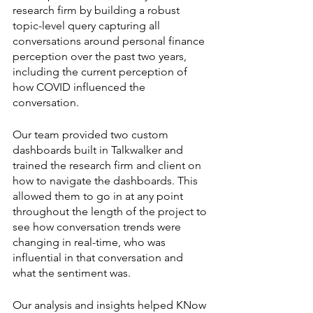
research firm by building a robust 
topic-level query capturing all 
conversations around personal finance 
perception over the past two years, 
including the current perception of 
how COVID influenced the 
conversation. 
Our team provided two custom 
dashboards built in Talkwalker and 
trained the research firm and client on 
how to navigate the dashboards. This 
allowed them to go in at any point 
throughout the length of the project to 
see how conversation trends were 
changing in real-time, who was 
influential in that conversation and 
what the sentiment was. 
Our analysis and insights helped KNow 