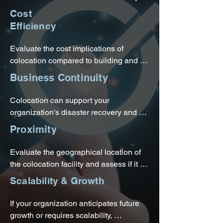
a colocation provider.
measures, including power backups, 
Cost
cooling systems, and network 
Efficiency
connectivity. This can enhance the 
reliability and availability of your IT 
Evaluate the cost implications of 
infrastructure, reducing the risk of 
colocation compared to building and 
downtime.
maintaining your own data center. 
Business Continuity
Colocation eliminates the need for 
upfront capital expenses associated 
Colocation can support your 
with building and operating a data 
organization's disaster recovery and 
center, allowing you to convert capital 
business continuity plans. Colocation 
Proximity
expenses to predictable operating 
providers often have backup power 
expenses.
generators, redundant network 
Evaluate the geographical location of 
connections, and disaster recovery 
the colocation facility and assess if it 
services available.
aligns with your organization's needs, 
Scalability & Growth
such as proximity to your business 
operations, access to markets, or 
If your organization anticipates future 
compliance with data residency 
growth or requires scalability, 