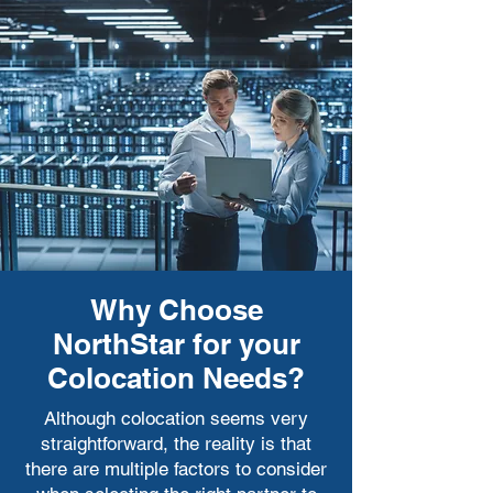
be much more difficult to expand.
Why Choose
NorthStar for your
Colocation Needs?
Although colocation seems very
straightforward, the reality is that
there are multiple factors to consider