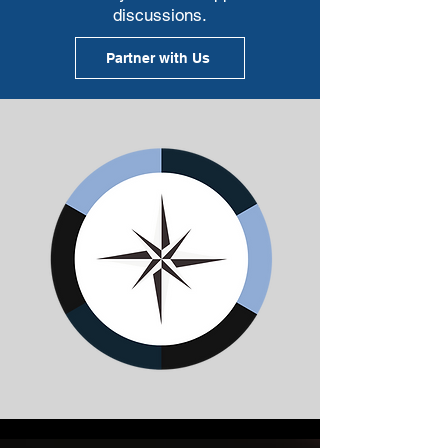
discussions.
Partner with Us