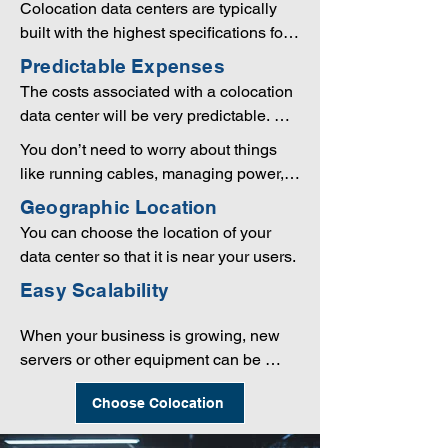
Colocation data centers are typically 
requires a huge amount of room, costs 
built with the highest specifications for 
are far lower when using the colocation 
redundancy. This includes backup 
Predictable Expenses
option.
power generators, excellent physical 
The costs associated with a colocation 
security, multiple network connections 
data center will be very predictable. 
through several telcos, and much more.
You can often sign contracts that last 
You don’t need to worry about things 
one or more years, so you can know 
like running cables, managing power, 
exactly how to budget your IT needs.
installing equipment, or any other 
Geographic Location
technical processes. In many cases, 
You can choose the location of your 
the colocation data center will even be 
data center so that it is near your users.
able to replace components or perform 
Easy Scalability
other tasks as needed. This means you 
don’t need to employ a large IT staff to 
When your business is growing, new 
handle this work.
servers or other equipment can be 
quickly and easily added to the facility. 
Choose Colocation
When your equipment is in a small 
local data center or server closet it can 