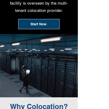
facility is overseen by the multi-
tenant colocation provider.
Start Now
Why Colocation?