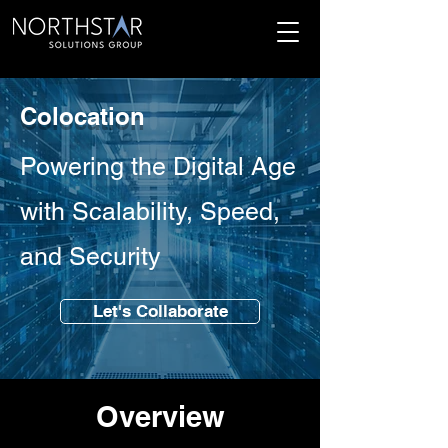
Colocation
Powering the Digital Age
with Scalability, Speed,
and Security
Let's Collaborate
Overview