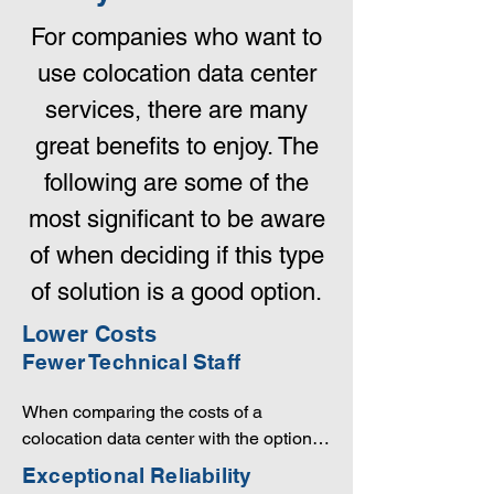
For companies who want to
use colocation data center
services, there are many
great benefits to enjoy. The
following are some of the
most significant to be aware
of when deciding if this type
of solution is a good option.
Lower Costs
Fewer Technical Staff
When comparing the costs of a 
colocation data center with the option of 
building your own facility, the choice is 
Exceptional Reliability
obvious. Unless your equipment 