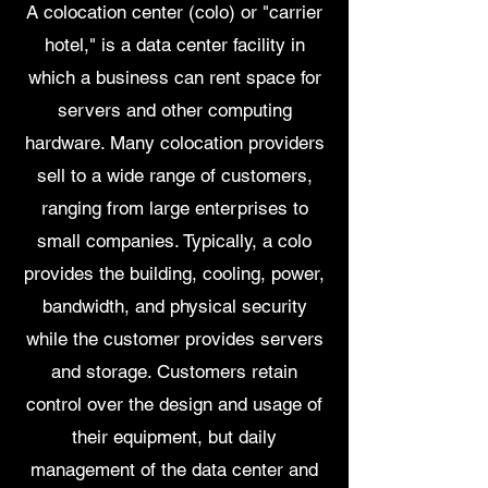
A colocation center (colo) or "carrier
hotel," is a data center facility in
which a business can rent space for
servers and other computing
hardware. Many colocation providers
sell to a wide range of customers,
ranging from large enterprises to
small companies. Typically, a colo
provides the building, cooling, power,
bandwidth, and physical security
while the customer provides servers
and storage. Customers retain
control over the design and usage of
their equipment, but daily
management of the data center and