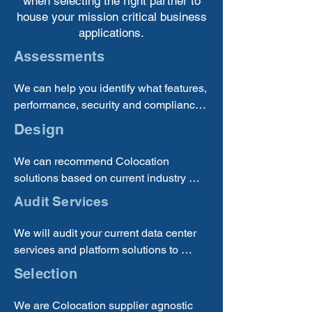
when selecting the right partner to
house your mission critical business
applications.
Assessments
We can help you identify what features, 
performance, security and compliance 
requirements you need to meet to 
Design
choose the correct Colocation solution 
providers to bring in.
We can recommend Colocation 
solutions based on current industry 
trends and best practices, so you can 
Audit Services
be sure that you are receiving a quality 
solution.
We will audit your current data center 
services and platform solutions to 
determine if you are using the best and 
Selection
most cost-effective solution for your 
business.
We are Colocation supplier agnostic 