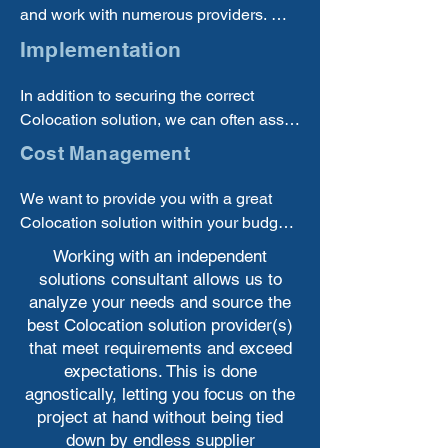
and work with numerous providers. We 
can offer the best options from multiple 
Implementation
suppliers.
In addition to securing the correct 
Colocation solution, we can often assist 
you with implementing new solutions.
Cost Management
We want to provide you with a great 
Colocation solution within your budget 
and will work to make sure you are 
Working with an independent
investing your money well.
solutions consultant allows us to
analyze your needs and source the
best Colocation solution provider(s)
that meet requirements and exceed
expectations. This is done
agnostically, letting you focus on the
project at hand without being tied
down by endless supplier