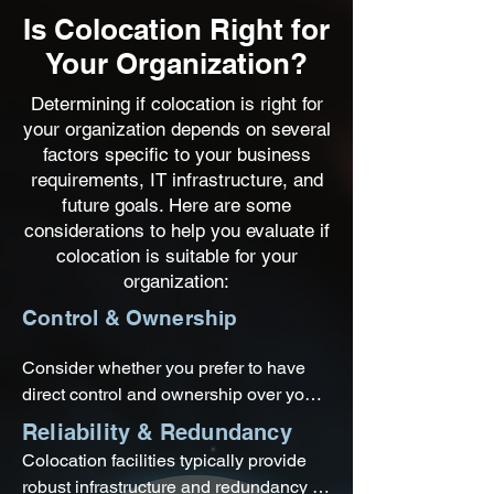
Is Colocation Right for
Your Organization?
Determining if colocation is right for
your organization depends on several
factors specific to your business
requirements, IT infrastructure, and
future goals. Here are some
considerations to help you evaluate if
colocation is suitable for your
organization:
Control & Ownership
Consider whether you prefer to have 
direct control and ownership over your 
IT infrastructure or if you are open to 
Reliability & Redundancy
outsourcing the physical management 
Colocation facilities typically provide 
and maintenance of your equipment to 
robust infrastructure and redundancy 