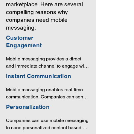
marketplace. Here are several
compelling reasons why
companies need mobile
messaging:
Customer
Engagement
Mobile messaging provides a direct 
and immediate channel to engage with 
customers. It allows companies to send 
Instant Communication
important updates, offers, promotions, 
and personalized content to their 
Mobile messaging enables real-time 
audience, fostering ongoing 
communication. Companies can send 
communication and building stronger 
critical information, alerts, or 
Personalization
relationships.
notifications instantly, ensuring that 
important messages are received 
Companies can use mobile messaging 
promptly.
to send personalized content based on 