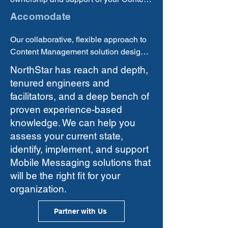
you are receiving a quality, practical 
Management functions, processes, or 
Accomodate
solution.
products in either an 
outsourced/managed services or an 
Our collaborative, flexible approach to 
insourced model.
Content Management solution design 
and delivery allows us to provide 
NorthStar has reach and depth,
practical solutions tailored to your your 
tenured engineers and
current state needs and contraints with 
facilitators, and a deep bench of
the agility to adapt as your needs grow 
proven experience-based
and circumstances change.
knowledge. We can help you
assess your current state,
identify, implement, and support
Mobile Messaging solutions that
will be the right fit for your
organization.
Partner with Us