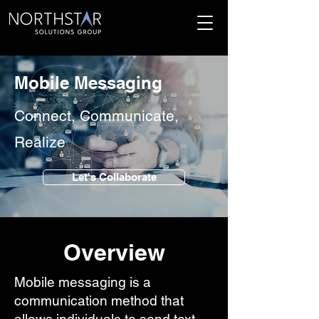
Mobile Messaging
Connect, Communicate,
Realize
Let's Collaborate
Overview
Mobile messaging is a
communication method that