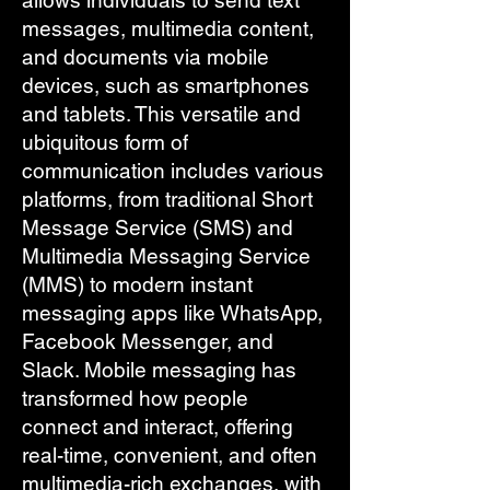
allows individuals to send text
messages, multimedia content,
and documents via mobile
devices, such as smartphones
and tablets. This versatile and
ubiquitous form of
communication includes various
platforms, from traditional Short
Message Service (SMS) and
Multimedia Messaging Service
(MMS) to modern instant
messaging apps like WhatsApp,
Facebook Messenger, and
Slack. Mobile messaging has
transformed how people
connect and interact, offering
real-time, convenient, and often
multimedia-rich exchanges, with