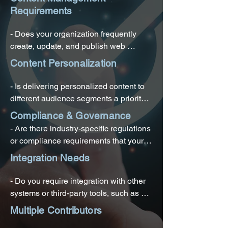
Requirements
- Does your organization frequently 
create, update, and publish web 
content?

Content Personalization
- Do you need a centralized platform to 
- Is delivering personalized content to 
manage text, images, videos, and other 
different audience segments a priority 
media assets?

for your organization?

Compliance & Governance
- Are there industry-specific regulations 
- Is there a need for content version 
- Do you want to enhance user 
or compliance requirements that your 
control and workflow management?
experiences by tailoring content based 
website content must adhere to?

Integration Needs
on user behavior and preferences?
- Do you need to ensure content 
- Do you require integration with other 
consistency and brand compliance 
systems or third-party tools, such as e-
across your web properties?
commerce platforms, CRM systems, or 
Multiple Contributors
marketing automation tools?
