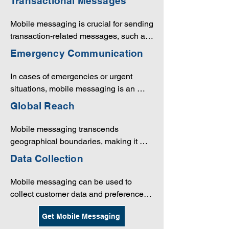
Transactional Messages
can easily seek assistance or 
information via messaging, and 
Mobile messaging is crucial for sending 
companies can respond promptly.
transaction-related messages, such as 
order confirmations, shipping updates, 
Emergency Communication
and payment notifications, which are 
essential for e-commerce and financial 
In cases of emergencies or urgent 
services.
situations, mobile messaging is an 
effective way to reach employees, 
Global Reach
customers, and other stakeholders to 
provide critical information and 
Mobile messaging transcends 
instructions.
geographical boundaries, making it 
possible for companies to connect with 
Data Collection
customers and partners around the 
world.
Mobile messaging can be used to 
collect customer data and preferences, 
which can be used to refine marketing 
Get Mobile Messaging
strategies and improve customer 