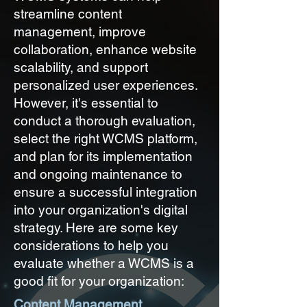
streamline content
management, improve
collaboration, enhance website
scalability, and support
personalized user experiences.
However, it's essential to
conduct a thorough evaluation,
select the right WCMS platform,
and plan for its implementation
and ongoing maintenance to
ensure a successful integration
into your organization's digital
strategy. Here are some key
considerations to help you
evaluate whether a WCMS is a
good fit for your organization:
Content Management