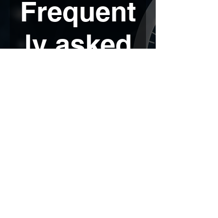
Frequent
ly asked
question
s
Colocation
UCaaS
Mobile Messaging
What is colocation?