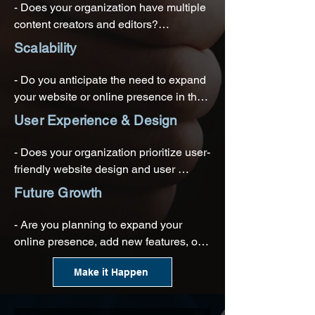
- Does your organization have multiple 
- Is it important to connect your WCMS 
content creators and editors?

with your organization's existing 
Scalability
technology stack?
- Is collaboration among different teams 
or departments important for content 
- Do you anticipate the need to expand 
production?
your website or online presence in the 
future?

User Experience & Design
- Will you need to manage a growing 
- Does your organization prioritize user-
volume of content and webpages?
friendly website design and user 
experience (UX)?

Future Growth
- Do you want the flexibility to update 
- Are you planning to expand your 
and modify the website's design and 
online presence, add new features, or 
layout easily?
launch additional websites or 
Make it Happen
microsites?