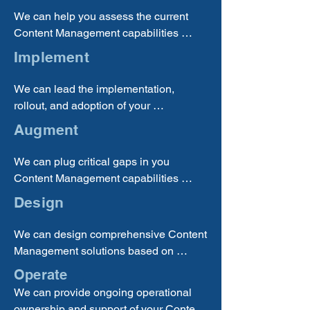
We can help you assess the current 
Content Management capabilities 
within your organization, identify your 
Implement
requirements and gaps, and help you 
determine the best solutions to pursue.
We can lead the implementation, 
rollout, and adoption of your 
Knowledge Management solutions 
Augment
across your enterprise to ensure 
successful benefits realization.
We can plug critical gaps in you 
Content Management capabilities 
through a wide range of staffing and 
Design
technology licencing options.
We can design comprehensive Content 
Management solutions based on 
current industry trends and best 
Operate
practices tailored to your unique 
We can provide ongoing operational 
circumstances, so you can be sure that 
ownership and support of your Content 