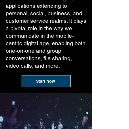
applications extending to
personal, social, business, and
customer service realms. It plays
a pivotal role in the way we
communicate in the mobile-
centric digital age, enabling both
one-on-one and group
conversations, file sharing,
video calls, and more.
Start Now