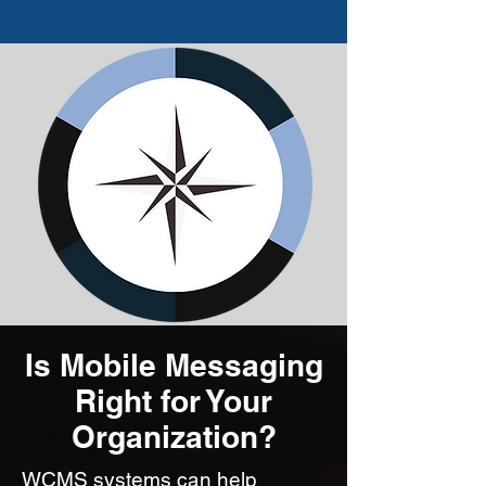
Is Mobile Messaging
Right for Your
Organization?
WCMS systems can help