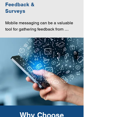
experiences.
Feedback &
Surveys
Mobile messaging can be a valuable 
tool for gathering feedback from 
customers through surveys, helping 
companies understand customer 
preferences and improve their products 
or services.
Why Choose