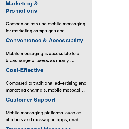
user preferences and behaviors. This 
Marketing &
personalization can enhance the 
Promotions
customer experience and increase the 
likelihood of conversion.
Companies can use mobile messaging 
for marketing campaigns and 
promotions. SMS marketing, for 
Convenience & Accessibility
example, is an effective way to reach a 
large audience with promotional 
Mobile messaging is accessible to a 
messages and offers.
broad range of users, as nearly 
everyone carries a mobile device. It's a 
Cost-Effective
convenient way for customers to 
interact with businesses, as they can 
Compared to traditional advertising and 
receive and respond to messages at 
marketing channels, mobile messaging 
their convenience.
is often more cost-effective. It can 
Customer Support
reduce expenses related to print 
advertising and phone calls, and it 
Mobile messaging platforms, such as 
offers an excellent return on 
chatbots and messaging apps, enable 
investment.
efficient customer support. Customers 