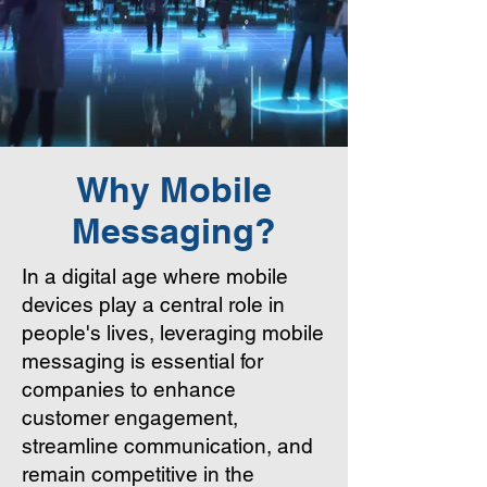
Why Mobile
Messaging?
In a digital age where mobile
devices play a central role in
people's lives, leveraging mobile
messaging is essential for
companies to enhance
customer engagement,
streamline communication, and
remain competitive in the