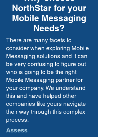
NorthStar for your
Mobile Messaging
Needs?
There are many facets to
consider when exploring Mobile
Messaging solutions and it can
be very confusing to figure out
who is going to be the right
Mobile Messaging partner for
your company. We understand
this and have helped other
companies like yours navigate
their way through this complex
process.
Assess