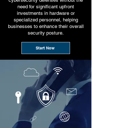
cybersecurity defenses without the
need for significant upfront
investments in hardware or
specialized personnel, helping
businesses to enhance their overall
security posture.
Start Now