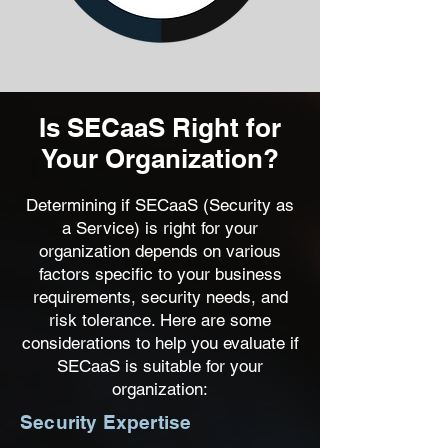
Is SECaaS Right for
Your Organization?
Determining if SECaaS (Security as
a Service) is right for your
organization depends on various
factors specific to your business
requirements, security needs, and
risk tolerance. Here are some
considerations to help you evaluate if
SECaaS is suitable for your
organization:
Security Expertise