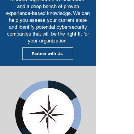
and a deep bench of proven
experience-based knowledge. We can
help you assess your current state
and identify potential cybersecurity
companies that will be the right fit for
your organization.
Partner with Us