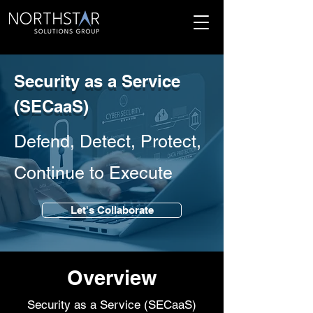
Security as a Service
(SECaaS)
Defend, Detect, Protect,
Continue to Execute
Let's Collaborate
Overview
Security as a Service (SECaaS)