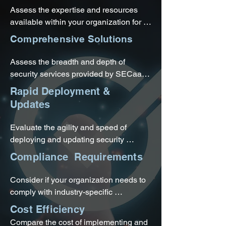
Assess the expertise and resources 
available within your organization for 
managing comprehensive security 
Comprehensive Solutions
measures. If you lack in-house security 
expertise or find it challenging to keep 
Assess the breadth and depth of 
up with evolving threats, SECaaS can 
security services provided by SECaaS. 
provide access to specialized security 
If your organization requires a range of 
Rapid Deployment &
professionals and their knowledge.
security measures such as network 
Updates
security, endpoint protection, data loss 
prevention, and threat intelligence, 
Evaluate the agility and speed of 
SECaaS can offer comprehensive 
deploying and updating security 
coverage.
measures within your organization. 
Compliance Requirements
SECaaS solutions are typically cloud-
based, enabling quick deployment and 
Consider if your organization needs to 
seamless updates by the service 
comply with industry-specific 
provider.
regulations or maintain certain 
Cost Efficiency
certifications. SECaaS providers often 
Compare the cost of implementing and 