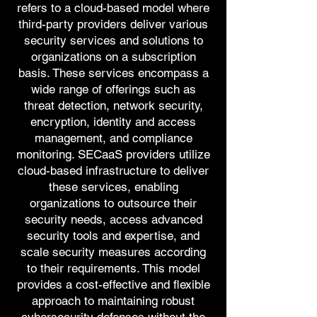
refers to a cloud-based model where
third-party providers deliver various
security services and solutions to
organizations on a subscription
basis. These services encompass a
wide range of offerings such as
threat detection, network security,
encryption, identity and access
management, and compliance
monitoring. SECaaS providers utilize
cloud-based infrastructure to deliver
these services, enabling
organizations to outsource their
security needs, access advanced
security tools and expertise, and
scale security measures according
to their requirements. This model
provides a cost-effective and flexible
approach to maintaining robust