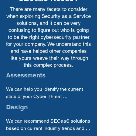
There are many facets to consider
when exploring Security as a Service
solutions, and it can be very
confusing to figure out who is going
to be the right cybersecurity partner
for your company. We understand this
and have helped other companies
like yours weave their way through
this complex process.
Assessments
We can help you identify the current 
state of your Cyber Threat 
preparedness, identify your 
Design
requirements and gaps, and help you 
choose the correct SECaaS solution 
We can recommend SECaaS solutions 
providers to bring in.
based on current industry trends and 
best practices, so you can be sure that 