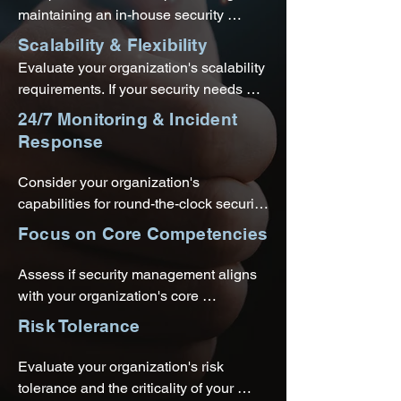
have experience in meeting 
maintaining an in-house security 
compliance requirements and can help 
infrastructure versus subscribing to 
Scalability & Flexibility
ensure your security strategy aligns 
SECaaS. Consider the financial 
Evaluate your organization's scalability 
with the necessary standards.
implications and the potential cost 
requirements. If your security needs 
savings offered by outsourcing your 
fluctuate or if you anticipate future 
24/7 Monitoring & Incident
security needs.
growth, SECaaS offers flexibility by 
Response
allowing you to easily scale your 
security services based on demand.
Consider your organization's 
capabilities for round-the-clock security 
monitoring and incident response. 
Focus on Core Competencies
SECaaS providers often offer 
continuous monitoring and real-time 
Assess if security management aligns 
threat detection, ensuring prompt 
with your organization's core 
response to security incidents.
competencies and strategic focus. 
Risk Tolerance
Outsourcing security needs to a 
SECaaS provider allows you to redirect 
Evaluate your organization's risk 
internal resources toward activities that 
tolerance and the criticality of your 