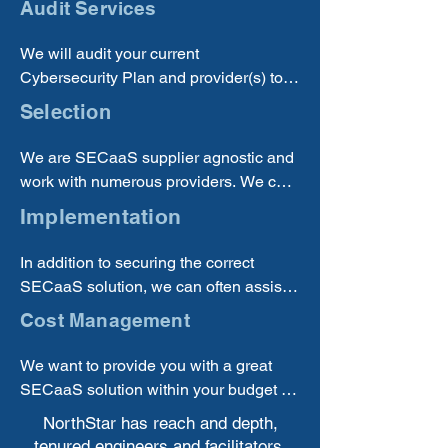
Audit Services
you are receiving a quality solution.
We will audit your current 
Cybersecurity Plan and provider(s) to 
determine if you are using the best and 
Selection
most cost-effective solution(s) for your 
business.
We are SECaaS supplier agnostic and 
work with numerous providers. We can 
offer the best options from multiple 
Implementation
suppliers.
In addition to securing the correct 
SECaaS solution, we can often assist 
you with implementing new solutions.
Cost Management
We want to provide you with a great 
SECaaS solution within your budget 
and will work to make sure you are 
NorthStar has reach and depth,
investing your money well.
tenured engineers and facilitators,