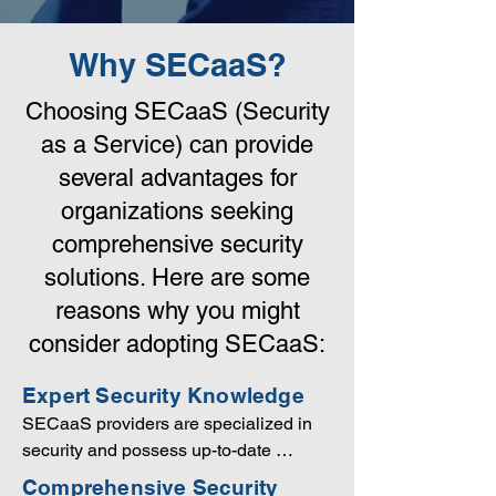
Why SECaaS?
Choosing SECaaS (Security
as a Service) can provide
several advantages for
organizations seeking
comprehensive security
solutions. Here are some
reasons why you might
consider adopting SECaaS:
Expert Security Knowledge
SECaaS providers are specialized in 
security and possess up-to-date 
knowledge of the latest threats, 
Comprehensive Security