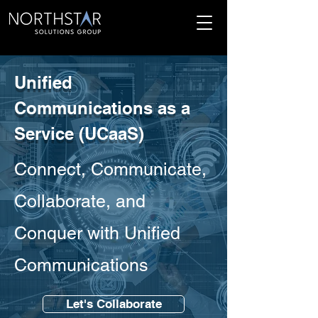
Unified
Communications as a
Service (UCaaS)
Connect, Communicate,
Collaborate, and
Conquer with Unified
Communications
Let's Collaborate