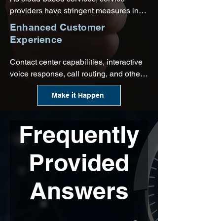
providers have stringent measures in 
place to monitor networks for known 
Enhanced Customer
threats and potential vulnerabilities.
Experience
Contact center capabilities, interactive 
voice response, call routing, and other 
outstanding features will make it easy 
Make it Happen
to build relationships with customers, 
all while seamlessly integrating these 
interactions with your CRM software.
Frequently
Provided
Answers