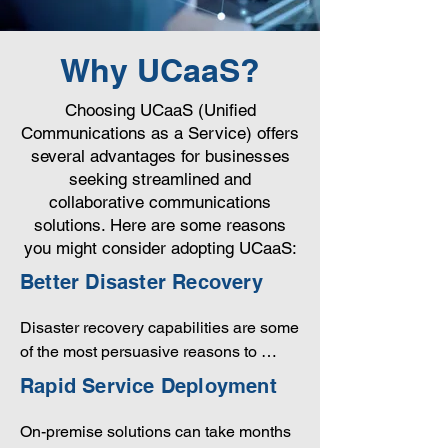
Why UCaaS?
Choosing UCaaS (Unified
Communications as a Service) offers
several advantages for businesses
seeking streamlined and
collaborative communications
solutions. Here are some reasons
you might consider adopting UCaaS:
Better Disaster Recovery
Disaster recovery capabilities are some 
of the most persuasive reasons to 
consider UCaaS. Think about the 
Rapid Service Deployment
importance of maintaining 
uninterrupted communications. While 
On-premise solutions can take months 
large companies can build redundancy 