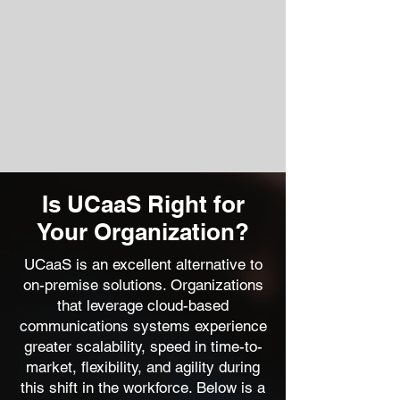
Is UCaaS Right for
Your Organization?
UCaaS is an excellent alternative to
on-premise solutions. Organizations
that leverage cloud-based
communications systems experience
greater scalability, speed in time-to-
market, flexibility, and agility during
this shift in the workforce. Below is a