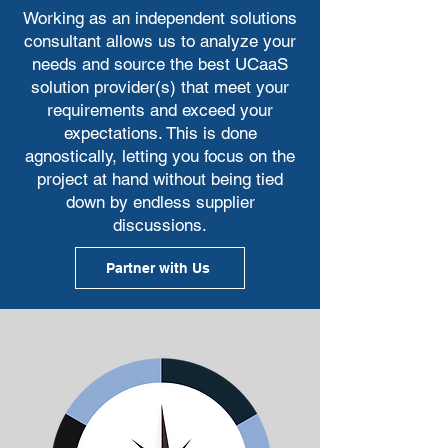
work to make sure you are investing 
Working as an independent solutions
your money well.
consultant allows us to analyze your
needs and source the best UCaaS
solution provider(s) that meet your
requirements and exceed your
expectations. This is done
agnostically, letting you focus on the
project at hand without being tied
down by endless supplier
discussions.
Partner with Us