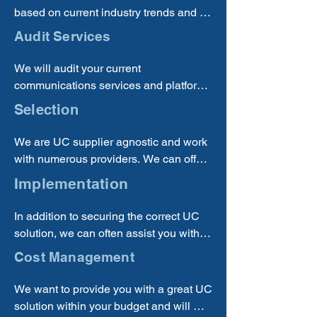
based on current industry trends and 
best practices, so you can be sure that 
Audit Services
you are receiving a quality solution.
We will audit your current 
communications services and platform 
solutions to determine if you are using 
Selection
the best and most cost-effective 
solution for your business.
We are UC supplier agnostic and work 
with numerous providers. We can offer 
the best options from multiple suppliers.
Implementation
In addition to securing the correct UC 
solution, we can often assist you with 
implementing new solutions.
Cost Management
We want to provide you with a great UC 
solution within your budget and will 