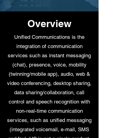
Overview
Unified Communications is the
integration of communication
services such as instant messaging
(chat), presence, voice, mobility
(twinning/mobile app), audio, web &
video conferencing, desktop sharing,
data sharing/collaboration, call
control and speech recognition with
non-real-time communication
services, such as unified messaging
(integrated voicemail, e-mail, SMS