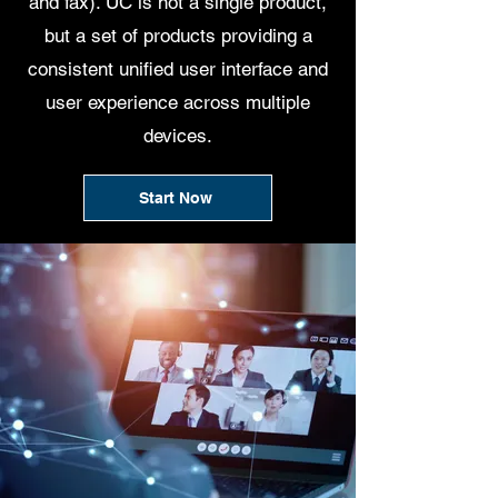
and fax). UC is not a single product,
but a set of products providing a
consistent unified user interface and
user experience across multiple
devices.
Start Now