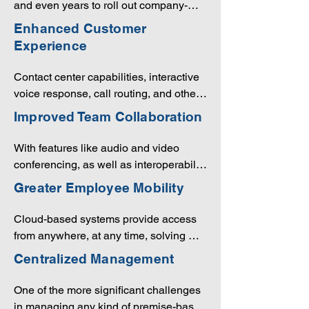
and even years to roll out company-
into their systems, this can be cost-
wide. Upgrades can take just as long. 
Enhanced Customer
prohibitive for smaller enterprises, or 
With UCaaS, a new feature or service 
Experience
those with tight budgets. Being cloud 
can be available to all employees 
based offers UCaaS users access to 
immediately.
Contact center capabilities, interactive 
communications from any location, 
voice response, call routing, and other 
eliminating the need for redundancy.
outstanding features will make it easy 
Improved Team Collaboration
to build relationships with customers, 
all while seamlessly integrating these 
With features like audio and video 
interactions with your CRM software.
conferencing, as well as interoperability 
between devices, employees can 
Greater Employee Mobility
connect from any location.
Cloud-based systems provide access 
from anywhere, at any time, solving 
what is often referred to as the “BYOD” 
Centralized Management
(bring your own device) challenge. 
UCaaS offers connectivity to 
One of the more significant challenges 
smartphones, laptops, tablets and other 
in managing any kind of premise-based 