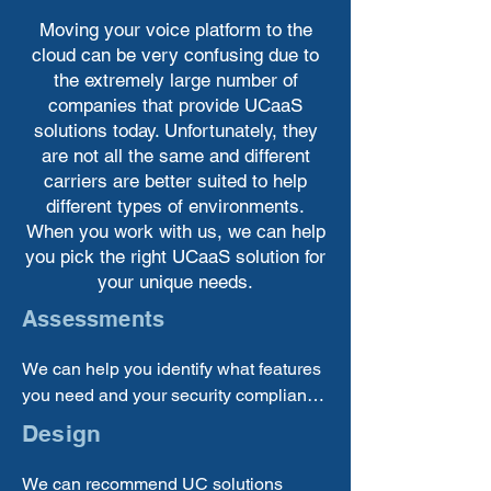
Moving your voice platform to the
cloud can be very confusing due to
the extremely large number of
companies that provide UCaaS
solutions today. Unfortunately, they
are not all the same and different
carriers are better suited to help
different types of environments.
When you work with us, we can help
you pick the right UCaaS solution for
your unique needs.
Assessments
We can help you identify what features 
you need and your security compliance 
requirements to choose the correct 
Design
solution providers to bring in.
We can recommend UC solutions 