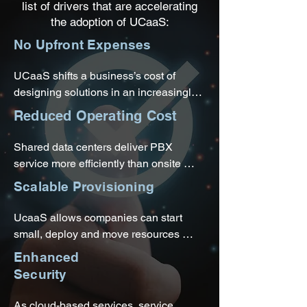
list of drivers that are accelerating
the adoption of UCaaS:
No Upfront Expenses
UCaaS shifts a business’s cost of 
designing solutions in an increasingly 
complex space to an experienced 
Reduced Operating Cost
service provider. Leased phones and 
equipment allow companies to adopt 
Shared data centers deliver PBX 
new technologies and set up shop in 
service more efficiently than onsite 
various locations without worrying 
infrastructures. The company does not 
Scalable Provisioning
about features becoming outdated.
have to find rack space, pay energy 
bills, or configure and manage 
UcaaS allows companies can start 
connections.
small, deploy and move resources 
where they’re needed, and pull back 
Enhanced
once a project wraps up or add features 
Security
as needs change.
As cloud-based services, service 