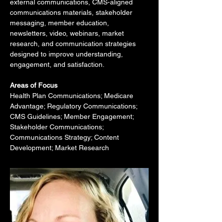
external communications, CMS-aligned 
communications materials, stakeholder 
messaging, member education, 
newsletters, video, webinars, market 
research, and communication strategies 
designed to improve understanding, 
engagement, and satisfaction.
Areas of Focus
Health Plan Communications; Medicare 
Advantage; Regulatory Communications; 
CMS Guidelines; Member Engagement; 
Stakeholder Communications; 
Communications Strategy; Content 
Development; Market Research