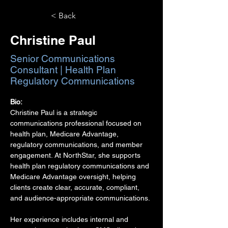
< Back
Christine Paul
Senior Communications
Consultant | Health Plan
Regulatory Communications
Bio:
Christine Paul is a strategic 
communications professional focused on 
health plan, Medicare Advantage, 
regulatory communications, and member 
engagement. At NorthStar, she supports 
health plan regulatory communications and 
Medicare Advantage oversight, helping 
clients create clear, accurate, compliant, 
and audience-appropriate communications.
Her experience includes internal and 