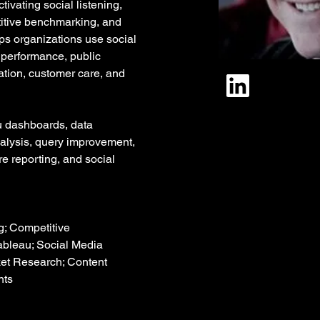
ivating social listening, 
tive benchmarking, and 
ps organizations use social 
 performance, public 
ation, customer care, and 
 dashboards, data 
alysis, query improvement, 
re reporting, and social 
g; Competitive 
ableau; Social Media 
ket Research; Content 
hts