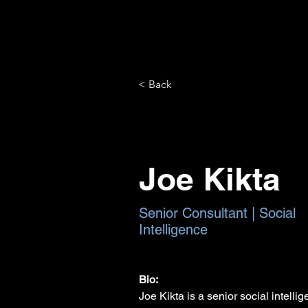
< Back
Joe Kikta
Senior Consultant | Social
Intelligence
Bio:
Joe Kikta is a senior social intelli