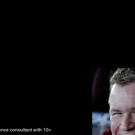
gence consultant with 10+ 