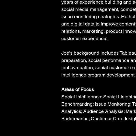
years of experience building and act
social media management, competi
issue monitoring strategies. He hel
and digital data to improve content
relations, marketing, product innov
customer experience.
Joe’s background includes Tableau
preparation, social performance an
tool evaluation, social customer ca
intelligence program development.
Areas of Focus
Social Intelligence; Social Listenin
Benchmarking; Issue Monitoring; T
Analytics; Audience Analysis; Mar
Performance; Customer Care Insig