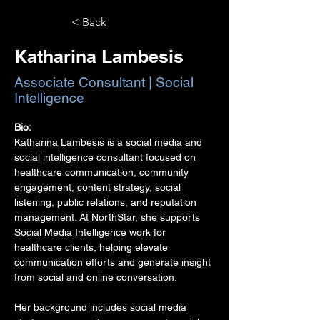
< Back
Katharina Lambesis
Associate Consultant | Social
Intelligence
Bio:
Katharina Lambesis is a social media and 
social intelligence consultant focused on 
healthcare communication, community 
engagement, content strategy, social 
listening, public relations, and reputation 
management. At NorthStar, she supports 
Social Media Intelligence work for 
healthcare clients, helping elevate 
communication efforts and generate insight 
from social and online conversation.
Her background includes social media 