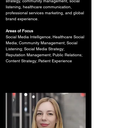
strategy, community management, social 
listening, healthcare communication, 
professional services marketing, and global 
brand experience.
Areas of Focus
Social Media Intelligence; Healthcare Social 
Media; Community Management; Social 
Listening; Social Media Strategy; 
Reputation Management; Public Relations; 
Content Strategy; Patient Experience