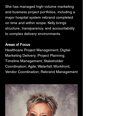
She has managed high-volume marketing 
and business project portfolios, including a 
major hospital system rebrand completed 
on time and within scope. Kelly brings 
structure, transparency, and accountability 
to complex delivery environments.
Areas of Focus
Healthcare Project Management; Digital 
Marketing Delivery; Project Planning; 
Timeline Management; Stakeholder 
Coordination; Agile; Waterfall; Workfront; 
Vendor Coordination; Rebrand Management