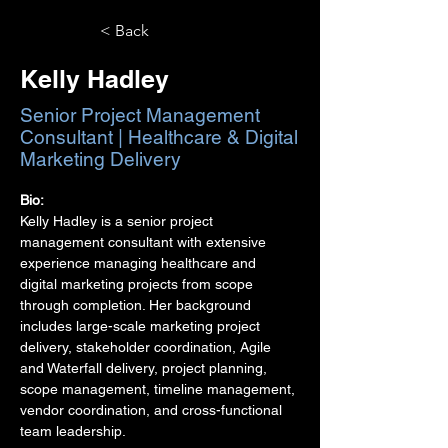
< Back
Kelly Hadley
Senior Project Management
Consultant | Healthcare & Digital
Marketing Delivery
Bio:
Kelly Hadley is a senior project 
management consultant with extensive 
experience managing healthcare and 
digital marketing projects from scope 
through completion. Her background 
includes large-scale marketing project 
delivery, stakeholder coordination, Agile 
and Waterfall delivery, project planning, 
scope management, timeline management, 
vendor coordination, and cross-functional 
team leadership.