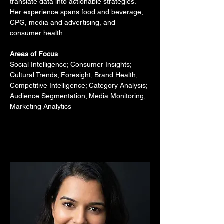
translate data into actionable strategies. 
Her experience spans food and beverage, 
CPG, media and advertising, and 
consumer health.
Areas of Focus
Social Intelligence; Consumer Insights; 
Cultural Trends; Foresight; Brand Health; 
Competitive Intelligence; Category Analysis; 
Audience Segmentation; Media Monitoring; 
Marketing Analytics