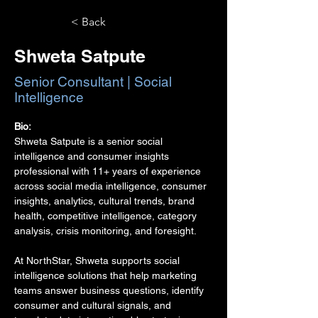
< Back
Shweta Satpute
Senior Consultant | Social
Intelligence
Bio:
Shweta Satpute is a senior social 
intelligence and consumer insights 
professional with 11+ years of experience 
across social media intelligence, consumer 
insights, analytics, cultural trends, brand 
health, competitive intelligence, category 
analysis, crisis monitoring, and foresight.
At NorthStar, Shweta supports social 
intelligence solutions that help marketing 
teams answer business questions, identify 
consumer and cultural signals, and 