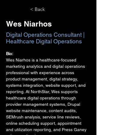
< Back
Wes Niarhos
Digital Operations Consultant |
Healthcare Digital Operations
Bio:
Wes Niarhos is a healthcare-focused 
marketing analytics and digital operations 
professional with experience across 
product management, digital strategy, 
systems integration, website support, and 
reporting. At NorthStar, Wes supports 
healthcare digital operations through 
provider management systems, Drupal 
website maintenance, content audits, 
SEMrush analysis, service line reviews, 
online scheduling support, appointment 
and utilization reporting, and Press Ganey 