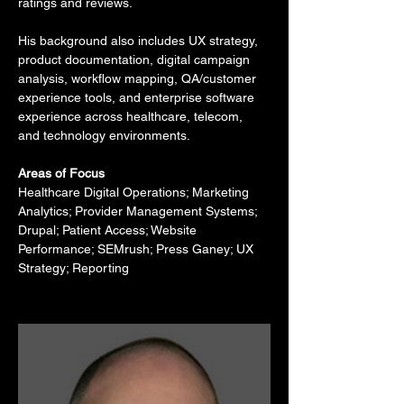
ratings and reviews.
His background also includes UX strategy, 
product documentation, digital campaign 
analysis, workflow mapping, QA/customer 
experience tools, and enterprise software 
experience across healthcare, telecom, 
and technology environments.
Areas of Focus
Healthcare Digital Operations; Marketing 
Analytics; Provider Management Systems; 
Drupal; Patient Access; Website 
Performance; SEMrush; Press Ganey; UX 
Strategy; Reporting