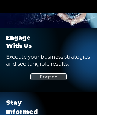
Engage
With Us
Execute your business strategies
and see tangible results.
Engage
Stay
Informed
Keep up to date on our latest
stories, opportunities, and blogs.