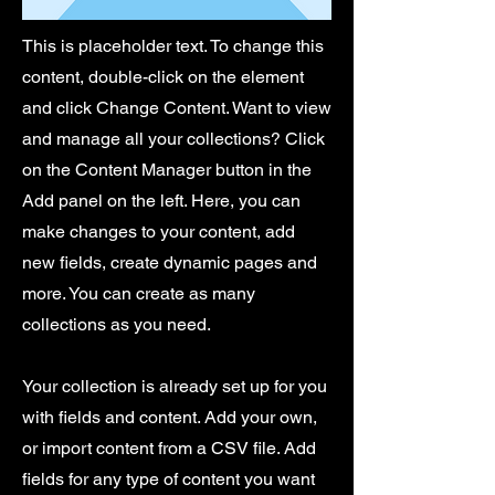
This is placeholder text. To change this
content, double-click on the element
and click Change Content. Want to view
and manage all your collections? Click
on the Content Manager button in the
Add panel on the left. Here, you can
make changes to your content, add
new fields, create dynamic pages and
more. You can create as many
collections as you need.
Your collection is already set up for you
with fields and content. Add your own,
or import content from a CSV file. Add
fields for any type of content you want