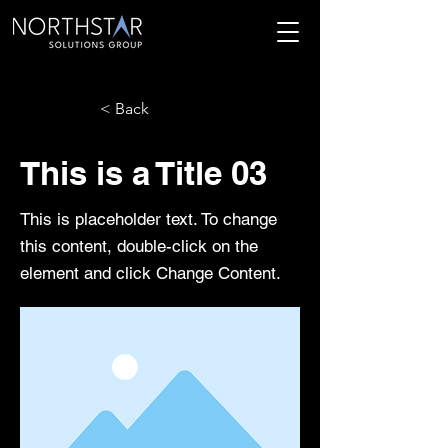
< Back
This is a Title 03
This is placeholder text. To change
this content, double-click on the
element and click Change Content.