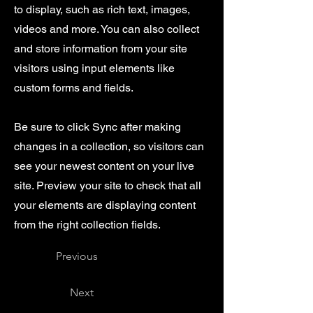
to display, such as rich text, images,
videos and more. You can also collect
and store information from your site
visitors using input elements like
custom forms and fields.
Be sure to click Sync after making
changes in a collection, so visitors can
see your newest content on your live
site. Preview your site to check that all
your elements are displaying content
from the right collection fields.
Previous
Next