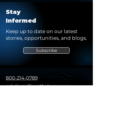
Stay
Informed
Keep up to date on our latest
stories, opportunities, and blogs.
Subscribe
800-214-0789
solutions@northstarsg.com
325 Sentry Pkwy, Building 5W
Suite 200
Blue Bell, PA 19422