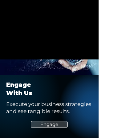
Engage
With Us
Execute your business strategies
and see tangible results.
Engage