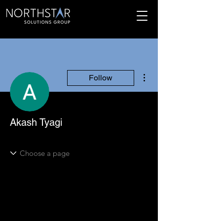
More actions
Follow
Akash Tyagi