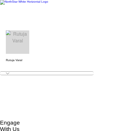
More actions
Follow
Rutuja Varal
Engage
With Us