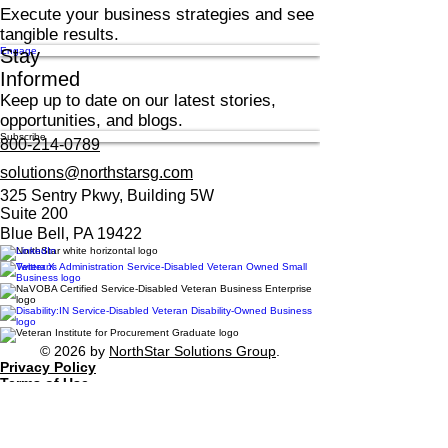
Execute your business strategies and see
tangible results.
Engage
Stay
Informed
Keep up to date on our latest stories,
opportunities, and blogs.
Subscribe
800-214-0789
solutions@northstarsg.com
325 Sentry Pkwy, Building 5W
Suite 200
Blue Bell, PA 19422
© 2026 by
NorthStar Solutions Group
.
Privacy Policy
Terms of Use