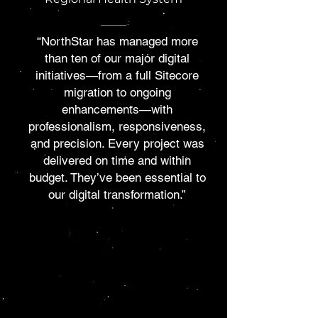
“NorthStar has managed more
than ten of our major digital
initiatives—from a full Sitecore
migration to ongoing
enhancements—with
professionalism, responsiveness,
and precision. Every project was
delivered on time and within
budget. They’ve been essential to
our digital transformation.”