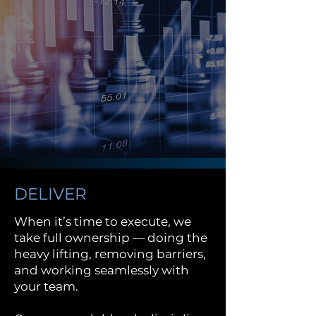
DELIVER
When it’s time to execute, we
take full ownership — doing the
heavy lifting, removing barriers,
and working seamlessly with
your team.