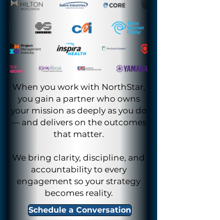
When you work with NorthStar,
you gain a partner who owns
your mission as deeply as you do
— and delivers on the outcomes
that matter.
We bring clarity, discipline, and
accountability to every
engagement so your strategy
becomes reality.
Schedule a Conversation