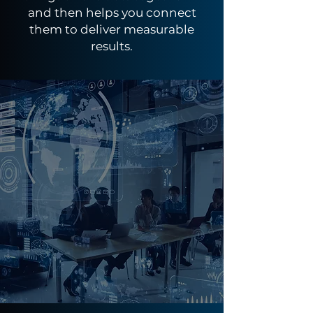
and then helps you connect
them to deliver measurable
results.