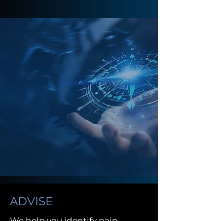
ADVISE
We help you identify pain