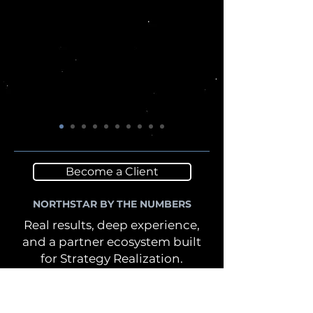
Become a Client
NORTHSTAR BY THE NUMBERS
Real results, deep experience,
and a partner ecosystem built
for Strategy Realization.
Our work spans industries,
functions, and complex
environments—delivering the