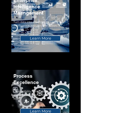
Enterprise
Intelligence
Maangement
Turn data into intelligence—and
intelligence into decisive action.
Learn More
Process
Excellence
Gain visibility, eliminate bottlenecks,
and increase execution capacity at
scale.
Learn More