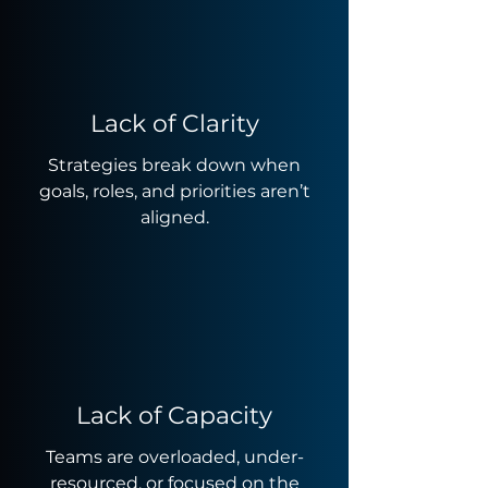
Lack of Clarity
Strategies break down when
goals, roles, and priorities aren’t
aligned.
Lack of Capacity
Teams are overloaded, under-
resourced, or focused on the