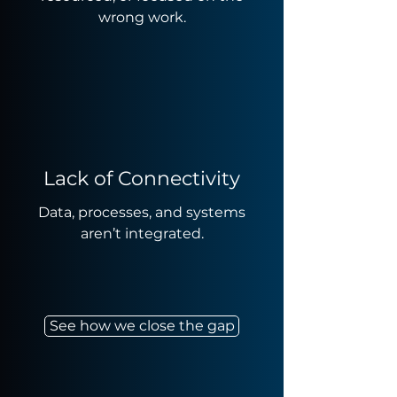
wrong work.
Lack of Connectivity
Data, processes, and systems
aren’t integrated.
See how we close the gap