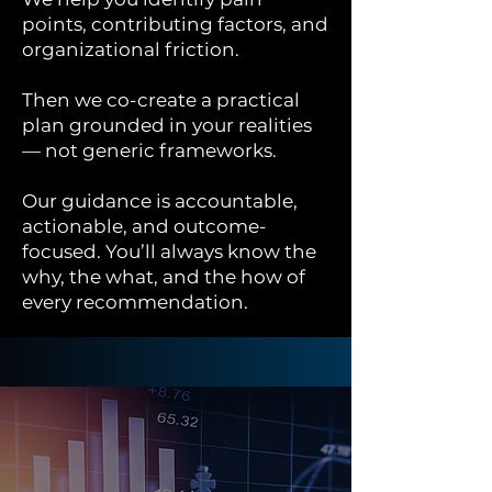
points, contributing factors, and
organizational friction.
Then we co-create a practical
plan grounded in your realities
— not generic frameworks.
Our guidance is accountable,
actionable, and outcome-
focused. You’ll always know the
why, the what, and the how of
every recommendation.