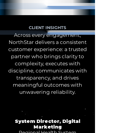
CLIENT INSIGHTS
Across every engagement,
NorthStar delivers a consistent
customer experience: a trusted
partner who brings clarity to
complexity, executes with
discipline, communicates with
transparency, and drives
meaningful outcomes with
unwavering reliability.
System Director, Digital
Marketing
Regional Health System