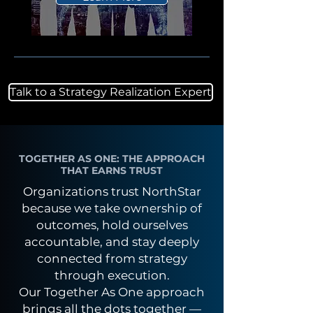
Talk to a Strategy Realization Expert
TOGETHER AS ONE: THE APPROACH
THAT EARNS TRUST
Organizations trust NorthStar
because we take ownership of
outcomes, hold ourselves
accountable, and stay deeply
connected from strategy
through execution.
Our Together As One approach
brings all the dots together —