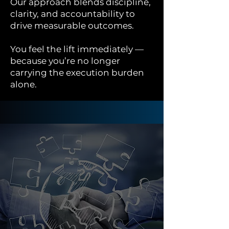
Our approach blends discipline,
clarity, and accountability to
drive measurable outcomes.
You feel the lift immediately —
because you’re no longer
carrying the execution burden
alone.