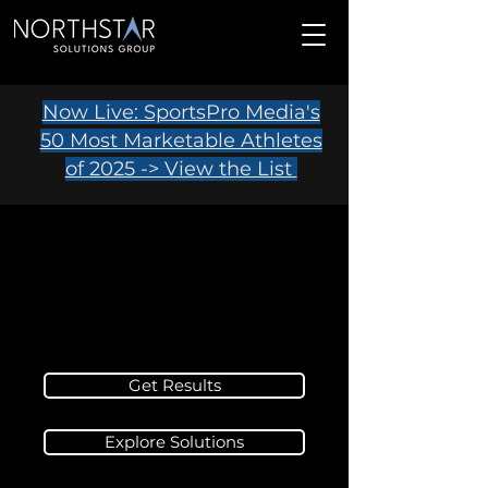
Now Live: SportsPro Media's
50 Most Marketable Athletes
of 2025 -> View the List
Get Results
Explore Solutions