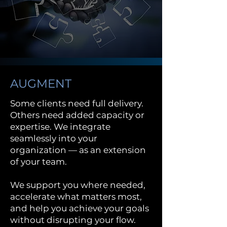
AUGMENT
Some clients need full delivery.
Others need added capacity or
expertise. We integrate
seamlessly into your
organization — as an extension
of your team.
We support you where needed,
accelerate what matters most,
and help you achieve your goals
without disrupting your flow.