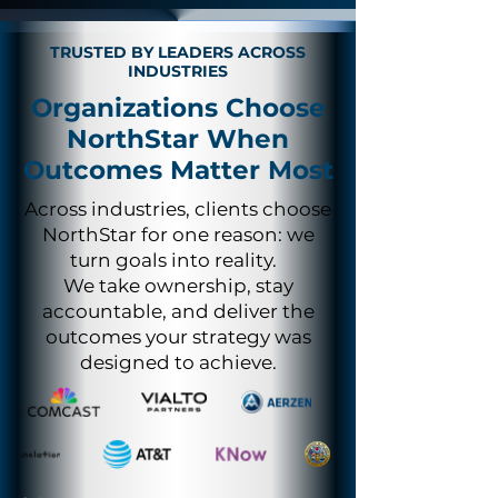
TRUSTED BY LEADERS ACROSS
INDUSTRIES
Organizations Choose
NorthStar When
Outcomes Matter Most
Across industries, clients choose
NorthStar for one reason: we
turn goals into reality.
We take ownership, stay
accountable, and deliver the
outcomes your strategy was
designed to achieve.