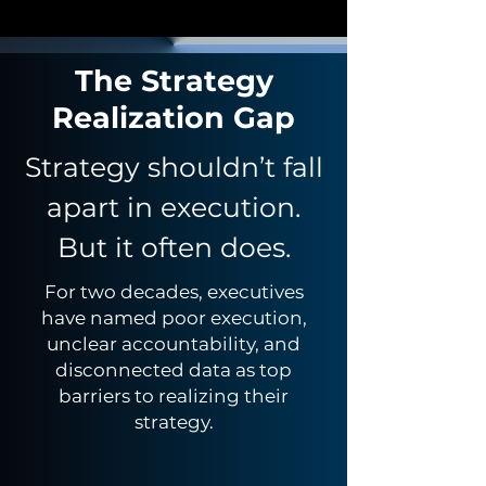
The Strategy
Realization Gap
Strategy shouldn’t fall
apart in execution.
But it often does.
For two decades, executives
have named poor execution,
unclear accountability, and
disconnected data as top
barriers to realizing their
strategy.