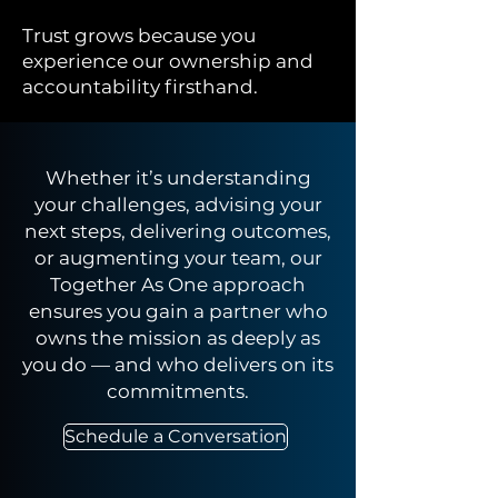
Trust grows because you
experience our ownership and
accountability firsthand.
Whether it’s understanding
your challenges, advising your
next steps, delivering outcomes,
or augmenting your team, our
Together As One approach
ensures you gain a partner who
owns the mission as deeply as
you do — and who delivers on its
commitments.
Schedule a Conversation