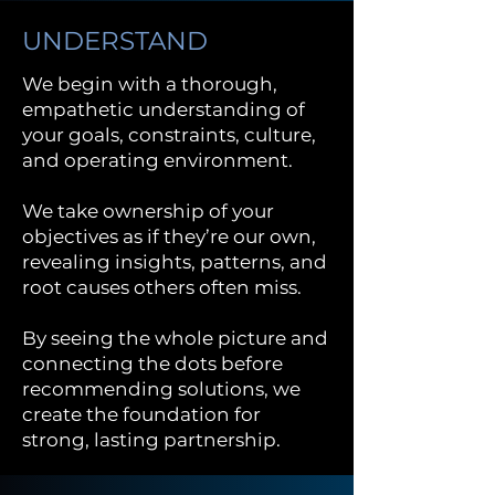
UNDERSTAND
We begin with a thorough,
empathetic understanding of
your goals, constraints, culture,
and operating environment.
We take ownership of your
objectives as if they’re our own,
revealing insights, patterns, and
root causes others often miss.
By seeing the whole picture and
connecting the dots before
recommending solutions, we
create the foundation for
strong, lasting partnership.