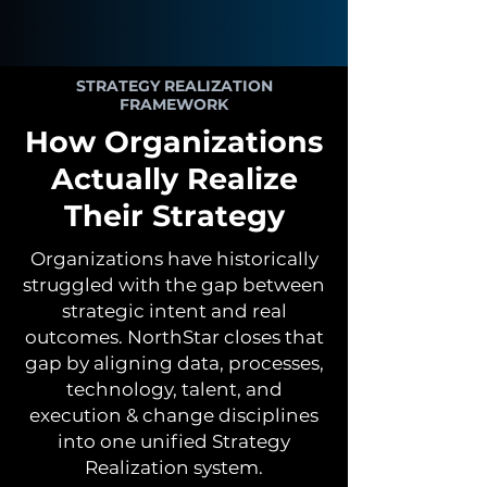
STRATEGY REALIZATION
FRAMEWORK
How Organizations
Actually Realize
Their Strategy
Organizations have historically
struggled with the gap between
strategic intent and real
outcomes. NorthStar closes that
gap by aligning data, processes,
technology, talent, and
execution & change disciplines
into one unified Strategy
Realization system.