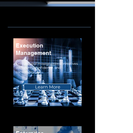
Execution
Management
Execute your mission-critical initiatives
with clarity, confidence, and
consistency.
Learn More