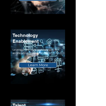
Technology
Enablement
Leverage the right technologies to
accelerate outcomes and ROI.
Learn More
Talent