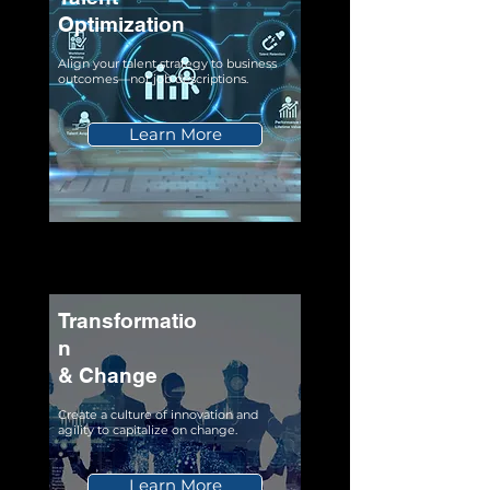
Optimization
Align your talent strategy to business
outcomes—not job descriptions.
Learn More
Transformatio
n
& Change
Create a culture of innovation and
agility to capitalize on change.
Learn More