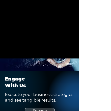
Engage
With Us
Execute your business strategies
and see tangible results.
Engage