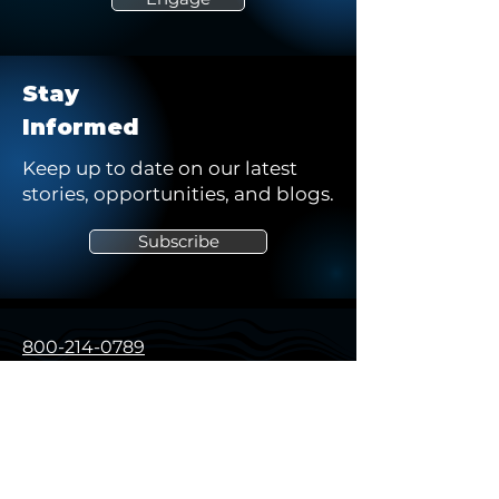
Stay
Informed
Keep up to date on our latest
stories, opportunities, and blogs.
Subscribe
800-214-0789
solutions@northstarsg.com
325 Sentry Pkwy, Building 5W
Suite 200
Blue Bell, PA 19422