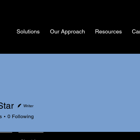
Solutions
Our Approach
Resources
Ca
Star
Writer
s
0
Following