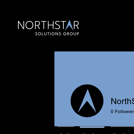
North
0
Follower