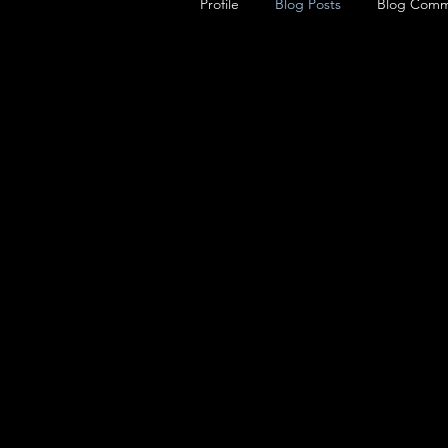
Profile
Blog Posts
Blog Comm