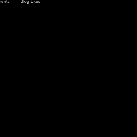
ents
Blog Likes