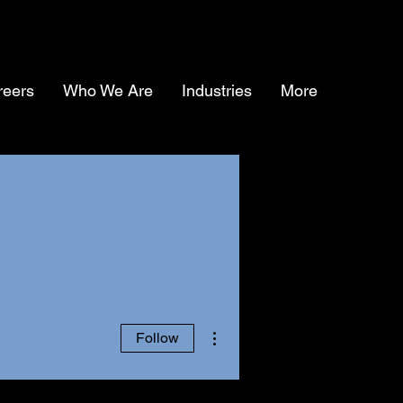
reers
Who We Are
Industries
More
More actions
Follow