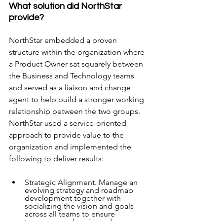
What solution did NorthStar 
provide?
NorthStar embedded a proven 
structure within the organization where 
a Product Owner sat squarely between 
the Business and Technology teams 
and served as a liaison and change 
agent to help build a stronger working 
relationship between the two groups. 
NorthStar used a service-oriented 
approach to provide value to the 
organization and implemented the 
following to deliver results:  
Strategic Alignment. Manage an 
evolving strategy and roadmap 
development together with 
socializing the vision and goals 
across all teams to ensure 