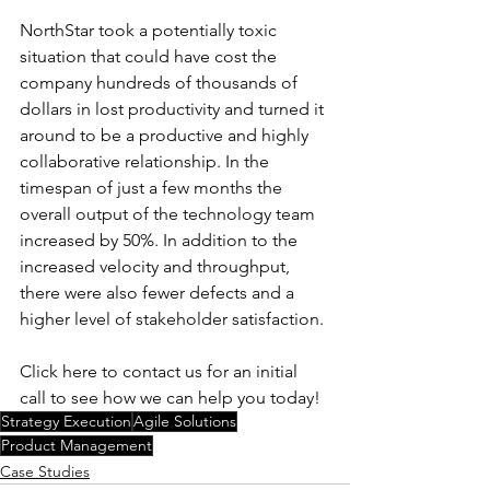
NorthStar took a potentially toxic 
situation that could have cost the 
company hundreds of thousands of 
dollars in lost productivity and turned it 
around to be a productive and highly 
collaborative relationship. In the 
timespan of just a few months the 
overall output of the technology team 
increased by 50%. In addition to the 
increased velocity and throughput, 
there were also fewer defects and a 
higher level of stakeholder satisfaction. 
Click here to contact us for an initial 
call to see how we can help you today! 
Strategy Execution
Agile Solutions
Product Management
Case Studies