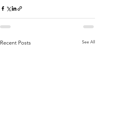
See All
Recent Posts