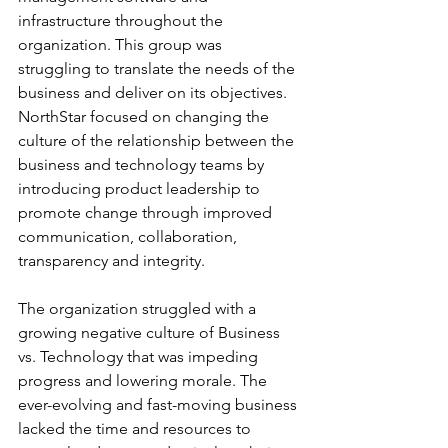
infrastructure throughout the 
organization. This group was 
struggling to translate the needs of the 
business and deliver on its objectives. 
NorthStar focused on changing the 
culture of the relationship between the 
business and technology teams by 
introducing product leadership to 
promote change through improved 
communication, collaboration, 
transparency and integrity.
The organization struggled with a 
growing negative culture of Business 
vs. Technology that was impeding 
progress and lowering morale. The 
ever-evolving and fast-moving business 
lacked the time and resources to 