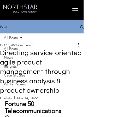
Post
All Posts
Oct 13, 2022
2 min read
All Posts
Directing service-oriented
News
agile product
Insights
management through
Case Studies
business analysis &
White Papers
product ownership
Updated:
Nov 14, 2022
Fortune 50 
Telecommunications 