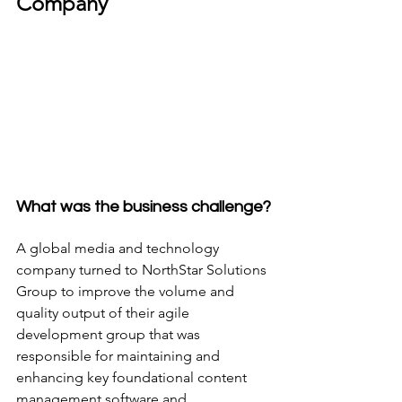
Company
What was the business challenge?
A global media and technology 
company turned to NorthStar Solutions 
Group to improve the volume and 
quality output of their agile 
development group that was 
responsible for maintaining and 
enhancing key foundational content 
management software and 