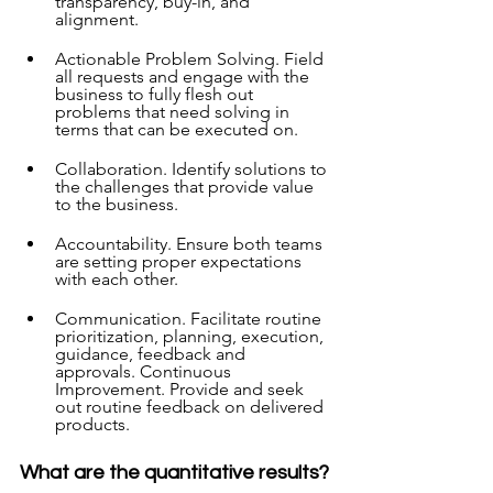
transparency, buy-in, and 
alignment.  
Actionable Problem Solving. Field 
all requests and engage with the 
business to fully flesh out 
problems that need solving in 
terms that can be executed on.  
Collaboration. Identify solutions to 
the challenges that provide value 
to the business.  
Accountability. Ensure both teams 
are setting proper expectations 
with each other.  
Communication. Facilitate routine 
prioritization, planning, execution, 
guidance, feedback and 
approvals. Continuous 
Improvement. Provide and seek 
out routine feedback on delivered 
products. 
What are the quantitative results?