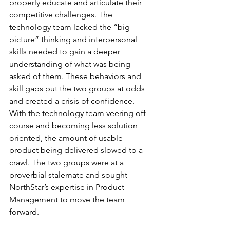
properly educate and articulate their 
competitive challenges. The 
technology team lacked the “big 
picture” thinking and interpersonal 
skills needed to gain a deeper 
understanding of what was being 
asked of them. These behaviors and 
skill gaps put the two groups at odds 
and created a crisis of confidence. 
With the technology team veering off 
course and becoming less solution 
oriented, the amount of usable 
product being delivered slowed to a 
crawl. The two groups were at a 
proverbial stalemate and sought 
NorthStar’s expertise in Product 
Management to move the team 
forward.  