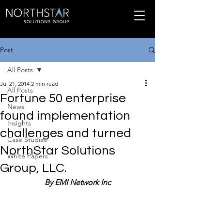
Post
All Posts
Jul 21, 2014
2 min read
All Posts
Fortune 50 enterprise
News
found implementation
Insights
challenges and turned
Case Studies
NorthStar Solutions
White Papers
Group, LLC.
By EMI Network Inc