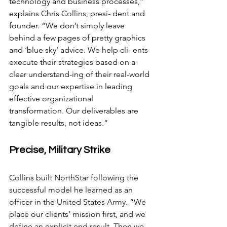
technology and business processes,” 
explains Chris Collins, presi- dent and 
founder. “We don’t simply leave 
behind a few pages of pretty graphics 
and ‘blue sky’ advice. We help cli- ents 
execute their strategies based on a 
clear understand-ing of their real-world 
goals and our expertise in leading 
effective organizational 
transformation. Our deliverables are 
tangible results, not ideas.”
Precise, Military Strike
Collins built NorthStar following the 
successful model he learned as an 
officer in the United States Army. “We 
place our clients’ mission first, and we 
define an explicit end result. Then we 