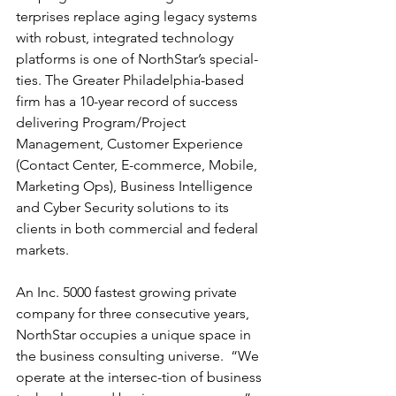
terprises replace aging legacy systems 
with robust, integrated technology 
platforms is one of NorthStar’s special-
ties. The Greater Philadelphia-based 
firm has a 10-year record of success 
delivering Program/Project 
Management, Customer Experience 
(Contact Center, E-commerce, Mobile, 
Marketing Ops), Business Intelligence 
and Cyber Security solutions to its 
clients in both commercial and federal 
markets.
An Inc. 5000 fastest growing private 
company for three consecutive years, 
NorthStar occupies a unique space in 
the business consulting universe.  “We 
operate at the intersec-tion of business 