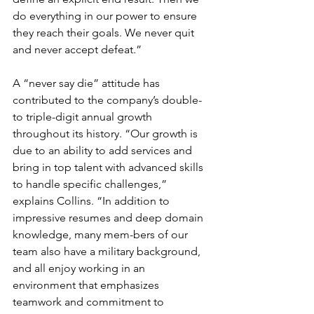
do everything in our power to ensure 
they reach their goals. We never quit 
and never accept defeat.”
A “never say die” attitude has 
contributed to the company’s double- 
to triple-digit annual growth 
throughout its history. “Our growth is 
due to an ability to add services and 
bring in top talent with advanced skills 
to handle specific challenges,” 
explains Collins. “In addition to 
impressive resumes and deep domain 
knowledge, many mem-bers of our 
team also have a military background, 
and all enjoy working in an 
environment that emphasizes 
teamwork and commitment to 