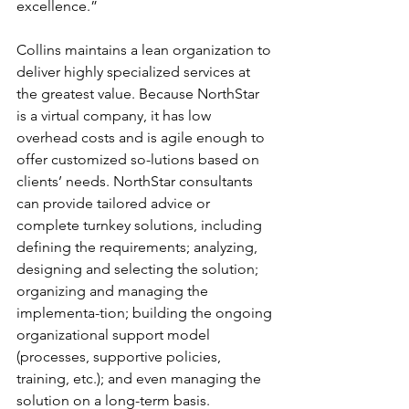
excellence.”
Collins maintains a lean organization to 
deliver highly specialized services at 
the greatest value. Because NorthStar 
is a virtual company, it has low 
overhead costs and is agile enough to 
offer customized so-lutions based on 
clients’ needs. NorthStar consultants 
can provide tailored advice or 
complete turnkey solutions, including 
defining the requirements; analyzing, 
designing and selecting the solution; 
organizing and managing the 
implementa-tion; building the ongoing 
organizational support model 
(processes, supportive policies, 
training, etc.); and even managing the 
solution on a long-term basis.