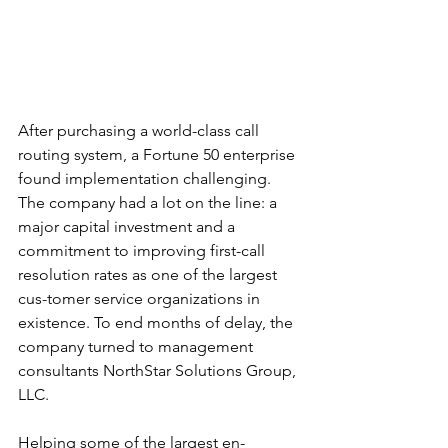
After purchasing a world-class call 
routing system, a Fortune 50 enterprise 
found implementation challenging. 
The company had a lot on the line: a 
major capital investment and a 
commitment to improving first-call 
resolution rates as one of the largest 
cus-tomer service organizations in 
existence. To end months of delay, the 
company turned to management 
consultants NorthStar Solutions Group, 
LLC.
Helping some of the largest en-