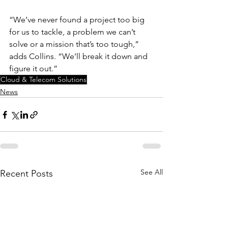
“We’ve never found a project too big 
for us to tackle, a problem we can’t 
solve or a mission that’s too tough,” 
adds Collins. “We’ll break it down and 
figure it out.”
Cloud & Telecom Solutions
News
See All
Recent Posts