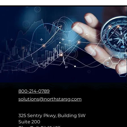
Enabling sports marketers
Hashtag Spo
across the globe to make
Event
intelligent sponsorship and
investment decisions
800-214-0789
solutions@northstarsg.com
325 Sentry Pkwy, Building 5W
Suite 200