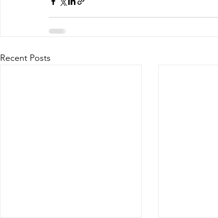
Recent Posts