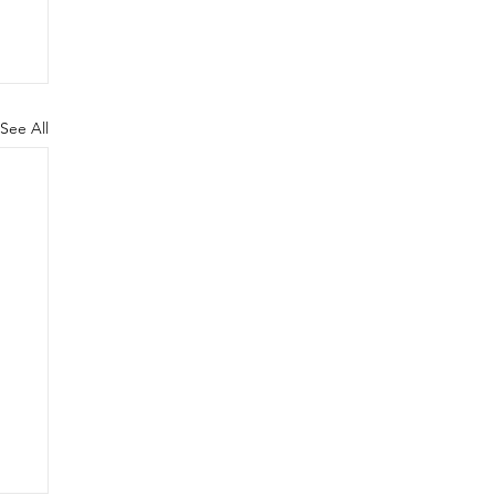
See All