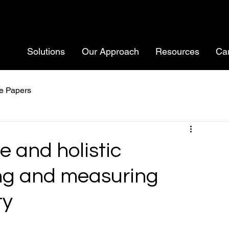
Solutions
Our Approach
Resources
Ca
e Papers
e and holistic
ing and measuring
ty