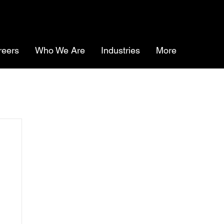
reers
Who We Are
Industries
More