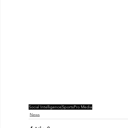
Social Intelligence
SportsPro Media
News