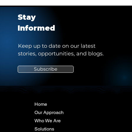
Stay
Informed
Keep up to date on our latest
stories, opportunities, and blogs.
Subscribe
Home
Our Approach
Who We Are
Solutions