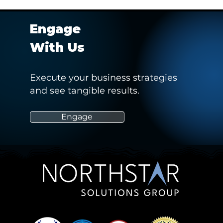
Engage
With Us
Execute your business strategies
and see tangible results.
rts 2021 Virtual
Providing insights on the
marketability of an athlete
from a data driven
Engage
perspective