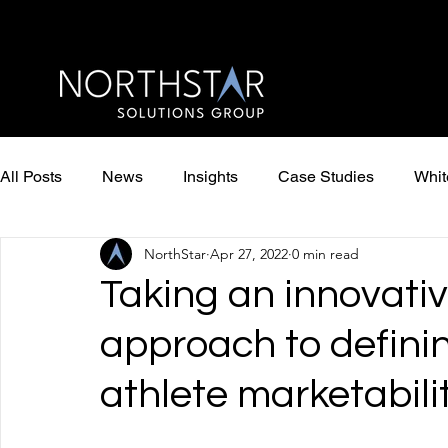
All Posts
News
Insights
Case Studies
Whit
NorthStar
Apr 27, 2022
0 min read
Taking an innovativ
approach to defin
athlete marketabili