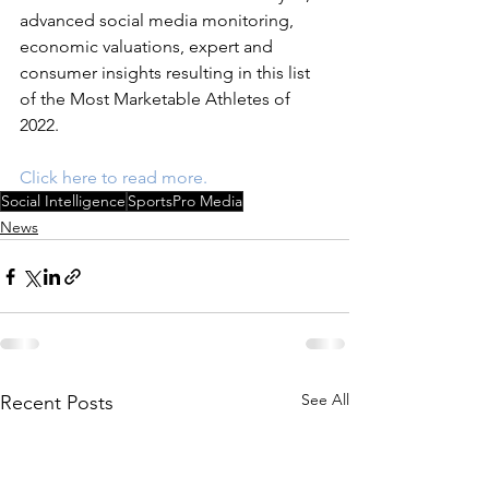
advanced social media monitoring, 
economic valuations, expert and 
consumer insights resulting in this list 
of the Most Marketable Athletes of 
2022.
Click here to read more.
Social Intelligence
SportsPro Media
News
See All
Recent Posts