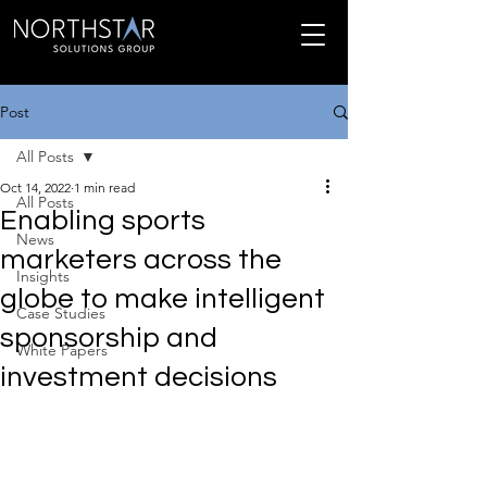
Post
All Posts
Oct 14, 2022
1 min read
All Posts
Enabling sports
News
marketers across the
Insights
globe to make intelligent
Case Studies
sponsorship and
White Papers
investment decisions