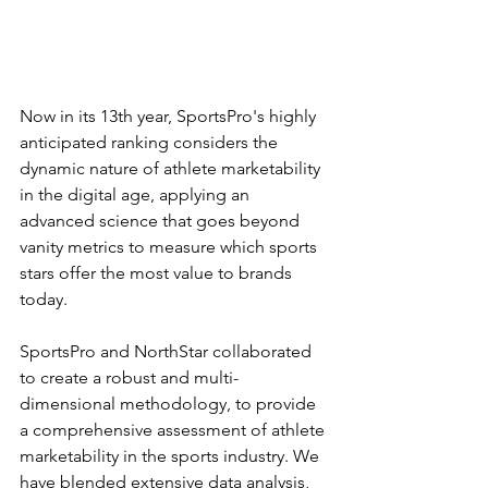
Now in its 13th year, SportsPro's highly 
anticipated ranking considers the 
dynamic nature of athlete marketability 
in the digital age, applying an 
advanced science that goes beyond 
vanity metrics to measure which sports 
stars offer the most value to brands 
today.
SportsPro and NorthStar collaborated 
to create a robust and multi-
dimensional methodology, to provide 
a comprehensive assessment of athlete 
marketability in the sports industry. We 
have blended extensive data analysis, 