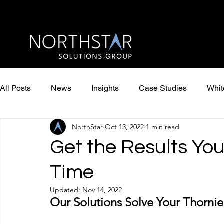
All Posts
News
Insights
Case Studies
Whit
NorthStar
Oct 13, 2022
1 min read
Get the Results Yo
Time
Updated:
Nov 14, 2022
Our Solutions Solve Your Thorni