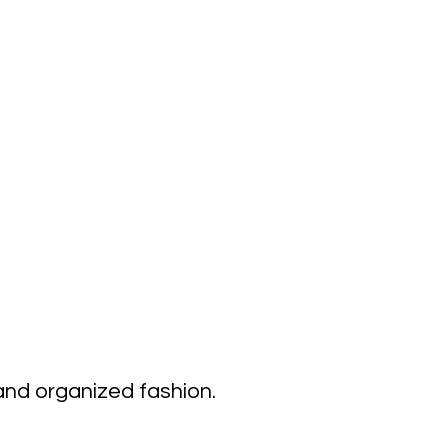
 and organized fashion.