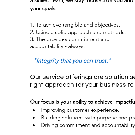
a skilled team, we stay focused on you and 
your goals:
1. To achieve tangible and objectives.
2. Using a solid approach and methods.
3. The provides commitment and 
accountability - always.
 "Integrity that you can trust."
Our service offerings are solution se
right approach for your business t
Our focus is your ability to achieve impactfu
Improving customer experience. 
Building solutions with purpose and prov
Driving commitment and accountability 