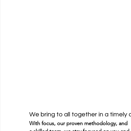
We bring to all together in a timely
With focus, our proven methodology, and 