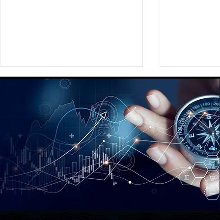
Providing a Comprehensive
Assisting Ou
Global Social Strategy
Preparing a
Playbook for a Fortune 350
New Brand
Global Media Agency