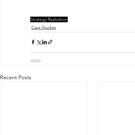
Strategy Realization
Case Studies
Recent Posts