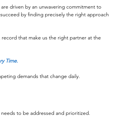
gs are driven by an unwavering commitment to 
succeed by finding precisely the right approach 
k record that make us the right partner at the 
ry Time.
mpeting demands that change daily.
ion needs to be addressed and prioritized. 