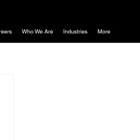
reers
Who We Are
Industries
More