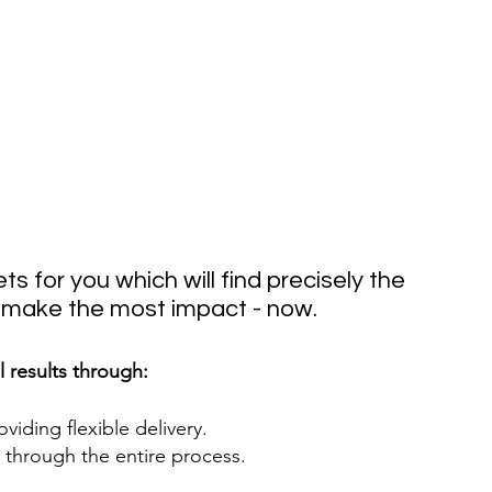
ts for you which will find precisely the 
o make the most impact - now.
l results through:
iding flexible delivery. 
through the entire process. 