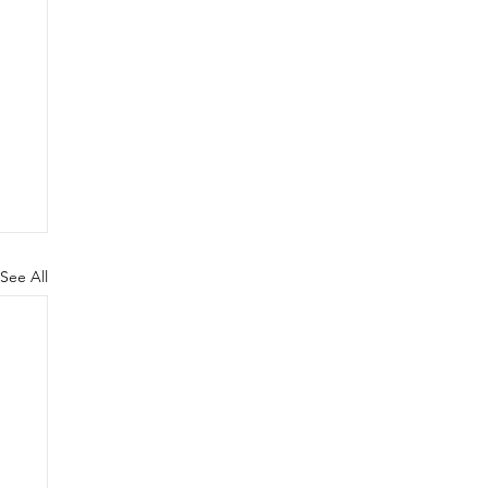
See All