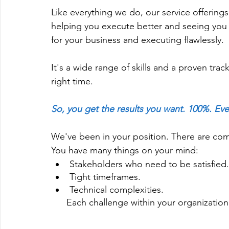
Like everything we do, our service offerin
helping you execute better and seeing you 
for your business and executing flawlessly.
It's a wide range of skills and a proven trac
right time.
So, you get the results you want. 100%. Eve
We've been in your position. There are co
You have many things on your mind: 
Stakeholders who need to be satisfied.
Tight timeframes.
Technical complexities.
      Each challenge within your organizat