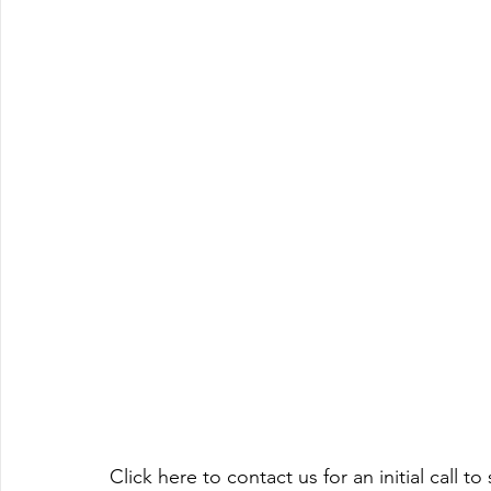
Click here to contact us for an initial call 