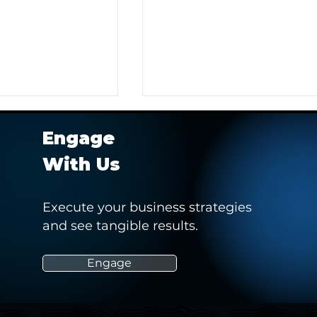
Engage
With Us
Execute your business strategies
and see tangible results.
r Client in
Hashtag Sports' Webinar -
 Pitch to Obtain a
“How Social Media Can
Empower and Drive Positiv
Engage
Change in Women’s Sports