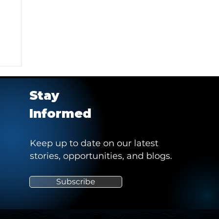
Stay
Informed
Keep up to date on our latest
stories, opportunities, and blogs.
e
Subscribe
"