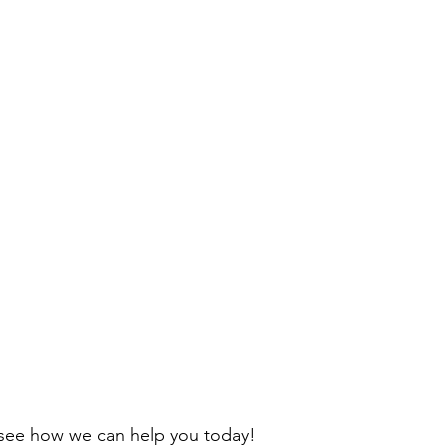
to see how we can help you today! 