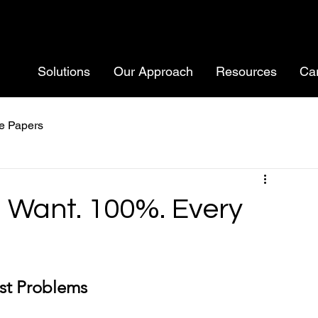
Solutions
Our Approach
Resources
Ca
e Papers
u Want. 100%. Every
est Problems