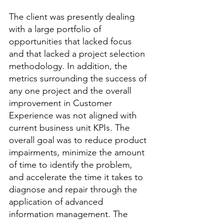
The client was presently dealing 
with a large portfolio of 
opportunities that lacked focus 
and that lacked a project selection 
methodology. In addition, the 
metrics surrounding the success of 
any one project and the overall 
improvement in Customer 
Experience was not aligned with 
current business unit KPIs. The 
overall goal was to reduce product 
impairments, minimize the amount 
of time to identify the problem, 
and accelerate the time it takes to 
diagnose and repair through the 
application of advanced 
information management. The 