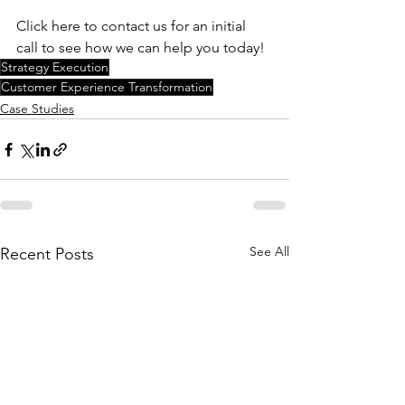
Click here to contact us for an initial 
call to see how we can help you today! 
Strategy Execution
Customer Experience Transformation
Case Studies
See All
Recent Posts