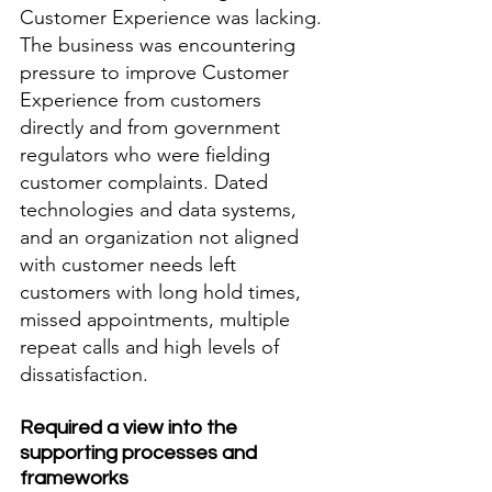
Customer Experience was lacking. 
The business was encountering 
pressure to improve Customer 
Experience from customers 
directly and from government 
regulators who were fielding 
customer complaints. Dated 
technologies and data systems, 
and an organization not aligned 
with customer needs left 
customers with long hold times, 
missed appointments, multiple 
repeat calls and high levels of 
dissatisfaction.  
Required a view into the 
supporting processes and 
frameworks