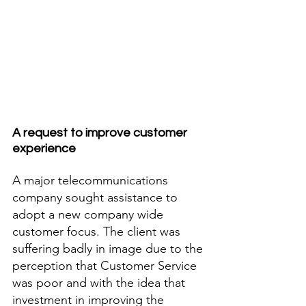
A request to improve customer 
experience
A major telecommunications 
company sought assistance to 
adopt a new company wide 
customer focus. The client was 
suffering badly in image due to the 
perception that Customer Service 
was poor and with the idea that 
investment in improving the 