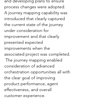
and developing plans to ensure 
process changes were adopted.  
A journey mapping capability was 
introduced that clearly captured 
the current state of the journey 
under consideration for 
improvement and that clearly 
presented expected 
improvements when the 
associated project was completed. 
 The journey mapping enabled 
consideration of advanced 
orchestration opportunities all with 
the clear goal of improving 
product performance, agent 
effectiveness, and overall 
customer experience.