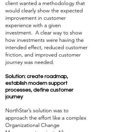
client wanted a methodology that 
would clearly show the expected 
improvement in customer 
experience with a given 
investment.  A clear way to show 
how investments were having the 
intended effect, reduced customer 
friction, and improved customer 
journey was needed.
Solution: create roadmap, 
establish modern support 
processes, define customer 
journey
NorthStar’s solution was to 
approach the effort like a complex 
Organizational Change 