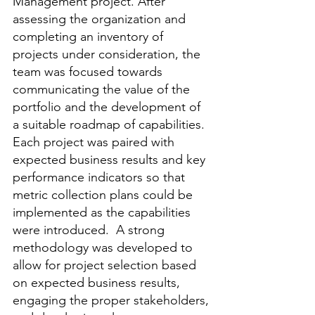
Management project. After 
assessing the organization and 
completing an inventory of 
projects under consideration, the 
team was focused towards 
communicating the value of the 
portfolio and the development of 
a suitable roadmap of capabilities. 
Each project was paired with 
expected business results and key 
performance indicators so that 
metric collection plans could be 
implemented as the capabilities 
were introduced.  A strong 
methodology was developed to 
allow for project selection based 
on expected business results, 
engaging the proper stakeholders, 