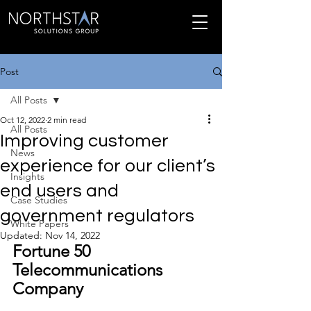
Post
All Posts
Oct 12, 2022
2 min read
All Posts
Improving customer
News
experience for our client’s
Insights
end users and
Case Studies
government regulators
White Papers
Updated:
Nov 14, 2022
Fortune 50 
Telecommunications 
Company