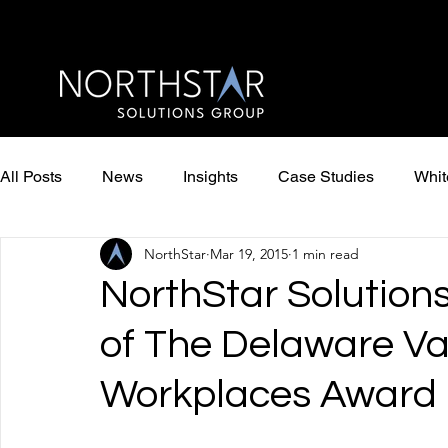
All Posts
News
Insights
Case Studies
Whit
NorthStar
Mar 19, 2015
1 min read
NorthStar Solution
of The Delaware Va
Workplaces Award