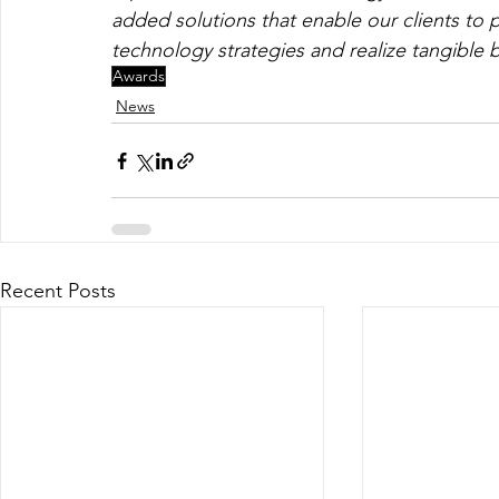
added solutions that enable our clients to p
technology strategies and realize tangible b
Awards
News
Recent Posts