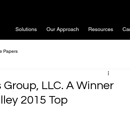
Solutions
Our Approach
Resources
Ca
e Papers
s Group, LLC. A Winner
lley 2015 Top