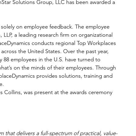
hStar Solutions Group, LLC has been awarded a 
 solely on employee feedback. The employee 
LLP, a leading research firm on organizational 
ceDynamics conducts regional Top Workplaces 
across the United States. Over the past year, 
y 88 employees in the U.S. have turned to 
at’s on the minds of their employees. Through 
laceDynamics provides solutions, training and 
e.
is Collins, was present at the awards ceremony 
 that delivers a full-spectrum of practical, value-