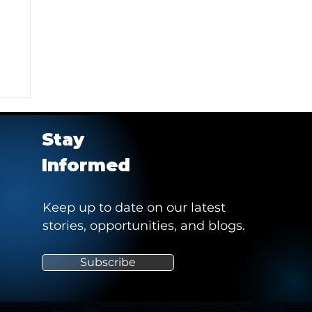
Stay
Informed
Keep up to date on our latest
stories, opportunities, and blogs.
ng
Subscribe