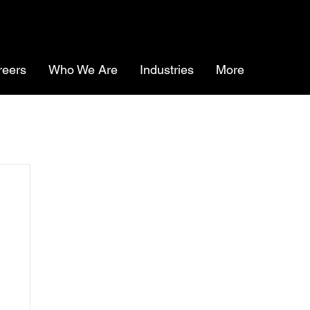
reers
Who We Are
Industries
More