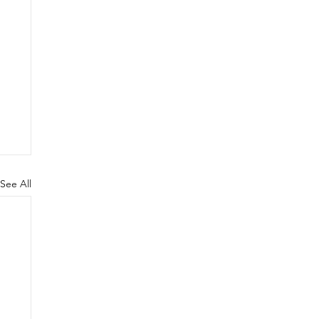
See All