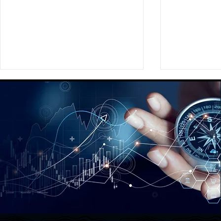
Enabling sports marketers
Hashtag Spo
across the globe to make
Event
intelligent sponsorship and
investment decisions