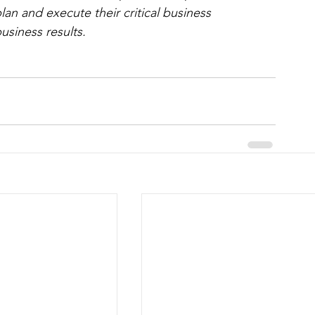
lan and execute their critical business 
usiness results.