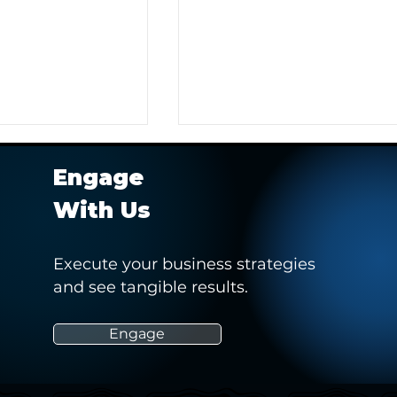
Engage
With Us
Execute your business strategies
and see tangible results.
rts 2021 Virtual
Taking an innovative and
holistic approach to defini
and measuring athlete
Engage
marketability