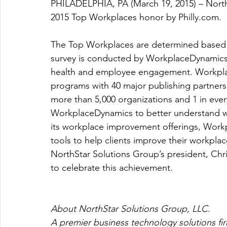
PHILADELPHIA, PA (March 19, 2015) – Nort
2015 Top Workplaces honor by Philly.com.
The Top Workplaces are determined based
survey is conducted by WorkplaceDynamics, 
health and employee engagement. Workpla
programs with 40 major publishing partners 
more than 5,000 organizations and 1 in ever
WorkplaceDynamics to better understand wh
its workplace improvement offerings, Workp
tools to help clients improve their workplac
NorthStar Solutions Group’s president, Chr
to celebrate this achievement.
About NorthStar Solutions Group, LLC.
A premier business technology solutions firm