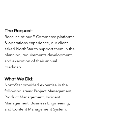
The Request:
Because of our E-Commerce platforms 
& operations experience, our client 
asked NorthStar to support them in the 
planning, requirements development, 
and execution of their annual 
roadmap. 
What We Did:
NorthStar provided expertise in the 
following areas: Project Management, 
Product Management, Incident 
Management, Business Engineering, 
and Content Management System.  