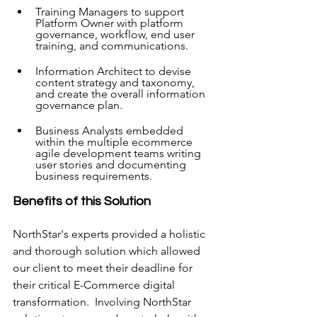
Training Managers to support 
Platform Owner with platform 
governance, workflow, end user 
training, and communications.
Information Architect to devise 
content strategy and taxonomy, 
and create the overall information 
governance plan.
Business Analysts embedded 
within the multiple ecommerce 
agile development teams writing 
user stories and documenting 
business requirements.
Benefits of this Solution
NorthStar's experts provided a holistic 
and thorough solution which allowed 
our client to meet their deadline for 
their critical E-Commerce digital 
transformation.  Involving NorthStar 