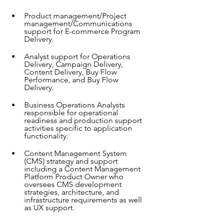
Product management/Project 
management/Communications 
support for E-commerce Program 
Delivery.
Analyst support for Operations 
Delivery, Campaign Delivery, 
Content Delivery, Buy Flow 
Performance, and Buy Flow 
Delivery.
Business Operations Analysts 
responsible for operational 
readiness and production support 
activities specific to application 
functionality.
Content Management System 
(CMS) strategy and support 
including a Content Management 
Platform Product Owner who 
oversees CMS development 
strategies, architecture, and 
infrastructure requirements as well 
as UX support.