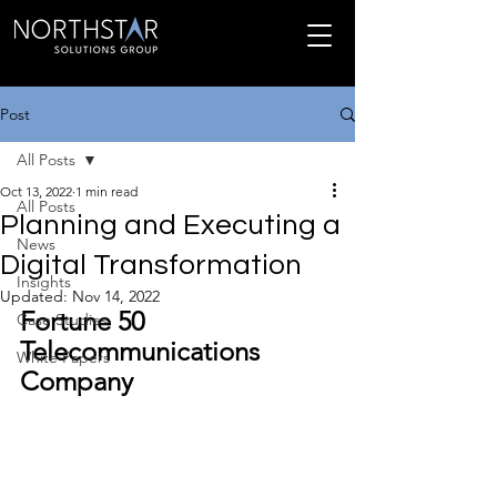
Post
All Posts
Oct 13, 2022
1 min read
All Posts
Planning and Executing a
News
Digital Transformation
Insights
Updated:
Nov 14, 2022
Fortune 50 
Case Studies
Telecommunications 
White Papers
Company