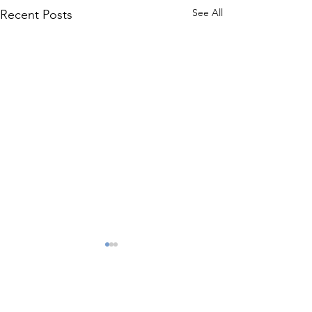
See All
Recent Posts