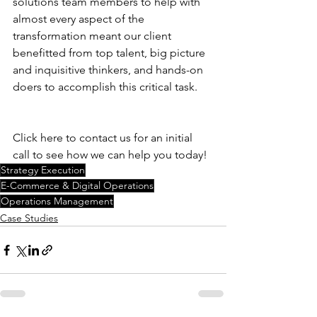
solutions team members to help with 
almost every aspect of the 
transformation meant our client 
benefitted from top talent, big picture 
and inquisitive thinkers, and hands-on 
doers to accomplish this critical task.
Click here to contact us for an initial 
call to see how we can help you today! 
Strategy Execution
E-Commerce & Digital Operations
Operations Management
Case Studies