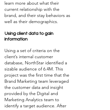
learn more about what their 
current relationship with the 
brand, and their stay behaviors as 
well as their demographics. 
Using client data to gain 
information
Using a set of criteria on the 
client’s internal customer 
database, NorthStar identified a 
sizable audience of 6.4M. This 
project was the first time that the 
Brand Marketing team leveraged 
the customer data and insight 
provided by the Digital and 
Marketing Analytics team to 
identify a target audience. After 