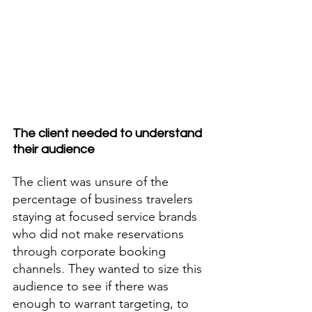
The client needed to understand 
their audience
The client was unsure of the 
percentage of business travelers 
staying at focused service brands 
who did not make reservations 
through corporate booking 
channels. They wanted to size this 
audience to see if there was 
enough to warrant targeting, to 