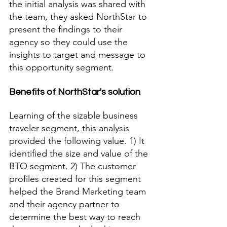
the initial analysis was shared with 
the team, they asked NorthStar to 
present the findings to their 
agency so they could use the 
insights to target and message to 
this opportunity segment. 
Benefits of NorthStar's solution
Learning of the sizable business 
traveler segment, this analysis 
provided the following value. 1) It 
identified the size and value of the 
BTO segment. 2) The customer 
profiles created for this segment 
helped the Brand Marketing team 
and their agency partner to 
determine the best way to reach 