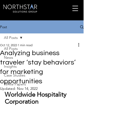
Post
All Posts
Oct 12, 2022
1 min read
All Posts
Analyzing business
News
traveler ‘stay behaviors’
Insights
for marketing
Case Studies
opportunities
White Papers
Updated:
Nov 14, 2022
Worldwide Hospitality 
Corporation