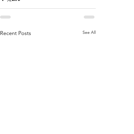
See All
Recent Posts