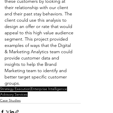
these customers by looking at 
their relationship with our client 
and their past stay behaviors. The 
client could use this analysis to 
design an offer or rate that would 
appeal to this high value audience 
segment. This project provided 
examples of ways that the Digital 
& Marketing Analytics team could 
provide customer data and 
insights to help the Brand 
Marketing team to identify and 
better target specific customer 
groups.
Strategy Execution
Enterprise Intelligence
Advisory Services
Case Studies