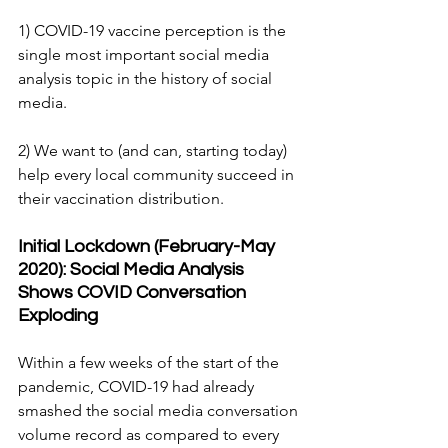
1) COVID-19 vaccine perception is the 
single most important social media 
analysis topic in the history of social 
media.
2) We want to (and can, starting today) 
help every local community succeed in 
their vaccination distribution.
Initial Lockdown (February-May 
2020): Social Media Analysis 
Shows COVID Conversation 
Exploding
Within a few weeks of the start of the 
pandemic, COVID-19 had already 
smashed the social media conversation 
volume record as compared to every 