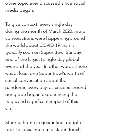
other topic ever discussed since social 
media began.
To give context, every single day 
during the month of March 2020, more 
conversations were happening around 
the world about COVID-19 than is 
typically seen on Super Bowl Sunday, 
one of the largest single-day global 
events of the year. In other words, there 
was at least one Super Bowl's worth of 
social conversation about the 
pandemic every day, as citizens around 
our globe began experiencing the 
tragic and significant impact of this 
virus.
Stuck at home in quarantine, people 
took to social media to stay in touch 