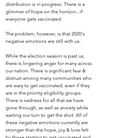
distribution is in progress. There is a 
glimmer of hope on the horizon...if 
everyone gets vaccinated.
The problem, however, is that 2020's 
negative emotions are still with us.
While the election season is past us, 
there is lingering anger for many across 
our nation. There is significant fear & 
distrust among many communities who 
are wary to get vaccinated, even if they 
are in the priority eligibility groups. 
There is sadness for all that we have 
gone through, as well as anxiety while 
waiting our turn to get the shot. All of 
these negative emotions currently are 
stronger than the hope, joy & love felt 
by those starting to get vaccinated and 