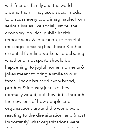
with friends, family and the world 
around them. They used social media 
to discuss every topic imaginable, from 
serious issues like social justice, the 
economy, politics, public health, 
remote work & education, to grateful 
messages praising healthcare & other 
essential frontline workers, to debating 
whether or not sports should be 
happening, to joyful home moments & 
jokes meant to bring a smile to our 
faces. They discussed every brand, 
product & industry just like they 
normally would, but they did it through 
the new lens of how people and 
organizations around the world were 
reacting to the dire situation, and (most 
importantly) what organizations were 