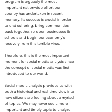
program is arguably the most 
important nationwide effort our 
country has undertaken in recent 
memory. Its success is crucial in order 
to end suffering, bring communities 
back together, re-open businesses & 
schools and begin our economy's 
recovery from this terrible virus.
Therefore, this is the most important 
moment for social media analysis since 
the concept of social media was first 
introduced to our world.
Social media analysis provides us with 
both a historical and real-time view into 
how citizens are feeling about a myriad 
of topics. We may never see a more 
important and timely topic to analyze 