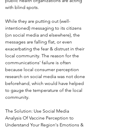
public health organizations are acting 
with blind spots.
While they are putting out (well-
intentioned) messaging to its citizens 
(on social media and elsewhere), the 
messages are falling flat, or even 
exacerbating the fear & distrust in their 
local community. The reason for the 
communications' failure is often 
because local consumer perception 
research on social media was not done 
beforehand, which would have helped 
to gauge the temperature of the local 
community.
The Solution: Use Social Media 
Analysis Of Vaccine Perception to 
Understand Your Region's Emotions & 