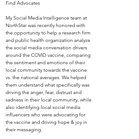
Find Advocates
My Social Media Intelligence team at 
NorthStar was recently honored with 
the opportunity to help a research firm 
and public health organization analyze 
the social media conversation drivers 
around the COVID vaccine, comparing 
the sentiment and emotions of their 
local community towards the vaccine 
vs. the national averages. We helped 
them understand what specifically was 
driving the anger, fear, distrust and 
sadness in their local community, while 
also identifying local social media 
influencers who were advocating for 
the vaccine and driving hope & joy in 
their messaging.