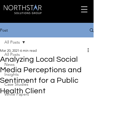
Post
All Posts
Mar 20, 2021
6 min read
All Posts
Analyzing Local Social
News
Media Perceptions and
Insights
Sentiment for a Public
Case Studies
Health Client
White Papers