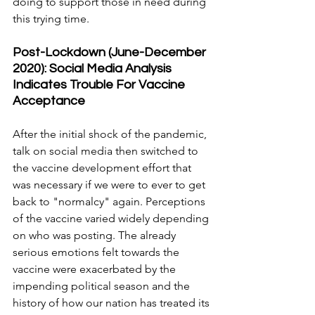
doing to support those in need during 
this trying time.
Post-Lockdown (June-December 
2020): Social Media Analysis 
Indicates Trouble For Vaccine 
Acceptance
After the initial shock of the pandemic, 
talk on social media then switched to 
the vaccine development effort that 
was necessary if we were to ever to get 
back to "normalcy" again. Perceptions 
of the vaccine varied widely depending 
on who was posting. The already 
serious emotions felt towards the 
vaccine were exacerbated by the 
impending political season and the 
history of how our nation has treated its 