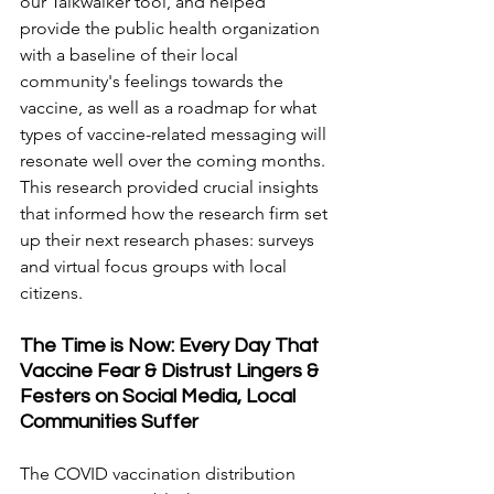
our Talkwalker tool, and helped 
provide the public health organization 
with a baseline of their local 
community's feelings towards the 
vaccine, as well as a roadmap for what 
types of vaccine-related messaging will 
resonate well over the coming months. 
This research provided crucial insights 
that informed how the research firm set 
up their next research phases: surveys 
and virtual focus groups with local 
citizens.
The Time is Now: Every Day That 
Vaccine Fear & Distrust Lingers & 
Festers on Social Media, Local 
Communities Suffer
The COVID vaccination distribution 