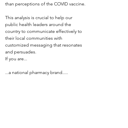
than perceptions of the COVID vaccine.
This analysis is crucial to help our 
public health leaders around the 
country to communicate effectively to 
their local communities with 
customized messaging that resonates 
and persuades.
If you are...
...a national pharmacy brand.....
....a state or regional public health 
organization...
...a regional hospital network....
...a marketing firm in charge of 
communications for a public health 