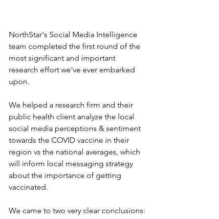
NorthStar's Social Media Intelligence 
team completed the first round of the 
most significant and important 
research effort we've ever embarked 
upon.
We helped a research firm and their 
public health client analyze the local 
social media perceptions & sentiment 
towards the COVID vaccine in their 
region vs the national averages, which 
will inform local messaging strategy 
about the importance of getting 
vaccinated.
We came to two very clear conclusions: