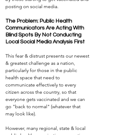
posting on social media.
The Problem: Public Health 
Communicators Are Acting With 
Blind Spots By Not Conducting 
Local Social Media Analysis First
This fear & distrust presents our newest 
& greatest challenge as a nation, 
particularly for those in the public 
health space that need to 
communicate effectively to every 
citizen across the country, so that 
everyone gets vaccinated and we can 
go "back to normal" (whatever that 
may look like).
However, many regional, state & local 