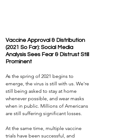
Vaccine Approval & Distribution 
(2021 So Far): Social Media 
Analysis Sees Fear & Distrust Still 
Prominent
As the spring of 2021 begins to 
emerge, the virus is still with us. We're 
still being asked to stay at home 
whenever possible, and wear masks 
when in public. Millions of Americans 
are still suffering significant losses.
At the same time, multiple vaccine 
trials have been successful, and 