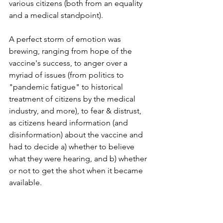
various citizens (both from an equality 
and a medical standpoint).
A perfect storm of emotion was 
brewing, ranging from hope of the 
vaccine's success, to anger over a 
myriad of issues (from politics to 
"pandemic fatigue" to historical 
treatment of citizens by the medical 
industry, and more), to fear & distrust, 
as citizens heard information (and 
disinformation) about the vaccine and 
had to decide a) whether to believe 
what they were hearing, and b) whether 
or not to get the shot when it became 
available.