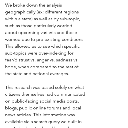
We broke down the analysis 
geographically (ex: different regions 
within a state) as well as by sub-topic, 
such as those particularly worried 
about upcoming variants and those 
worried due to pre-existing conditions. 
This allowed us to see which specific 
sub-topics were over-indexing for 
fear/distrust vs. anger vs. sadness vs. 
hope, when compared to the rest of 
the state and national averages.
This research was based solely on what 
citizens themselves had communicated 
on public-facing social media posts, 
blogs, public online forums and local 
news articles. This information was 
available via a search query we built in 