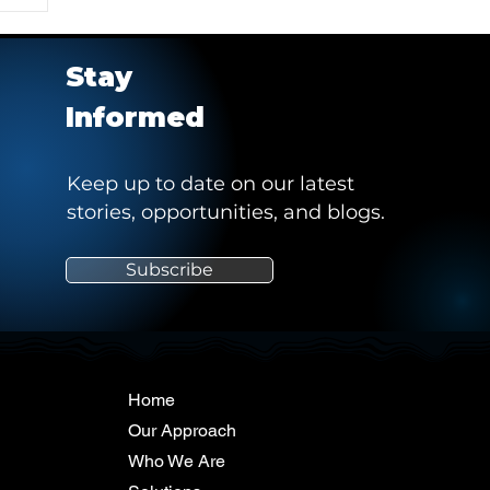
Stay
Informed
Keep up to date on our latest
stories, opportunities, and blogs.
e
Subscribe
"
Home
Our Approach
Who We Are