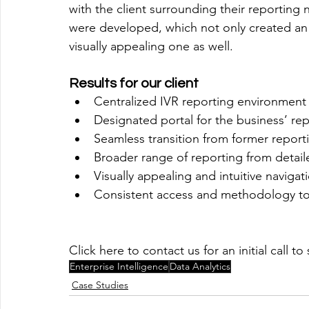
with the client surrounding their reporting 
were developed, which not only created an 
visually appealing one as well.  
Results for our client
Centralized IVR reporting environment 
Designated portal for the business’ re
Seamless transition from former report
Broader range of reporting from detail
Visually appealing and intuitive navigati
Consistent access and methodology to 
Click here to contact us for an initial call 
Enterprise Intelligence
Data Analytics
Case Studies