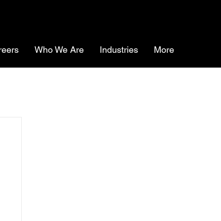
reers
Who We Are
Industries
More