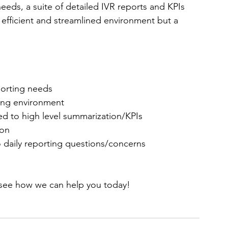
needs, a suite of detailed IVR reports and KPIs 
efficient and streamlined environment but a 
 
porting needs  
ing environment  
ed to high level summarization/KPIs  
on  
daily reporting questions/concerns
to see how we can help you today!  