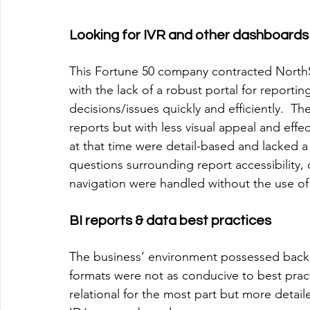
Looking for IVR and other dashboards
This Fortune 50 company contracted NorthSt
with the lack of a robust portal for reportin
decisions/issues quickly and efficiently.  T
reports but with less visual appeal and effec
at that time were detail-based and lacked a 
questions surrounding report accessibility, d
navigation were handled without the use o
BI reports & data best practices
The business’ environment possessed backe
formats were not as conducive to best prac
relational for the most part but more deta