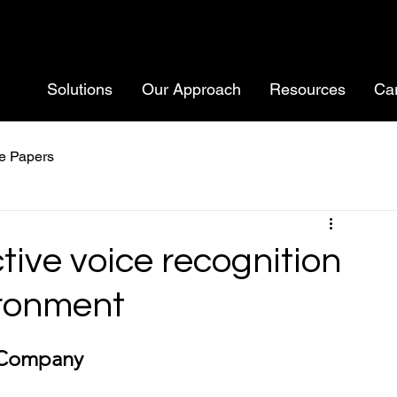
Solutions
Our Approach
Resources
Ca
e Papers
ctive voice recognition
ironment
 Company