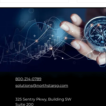
Providing a Comprehensive
Assisting Ou
Global Social Strategy
Preparing a
Playbook for a Fortune 350
New Brand
Global Media Agency
800-214-0789
solutions@northstarsg.com
325 Sentry Pkwy, Building 5W
Suite 200