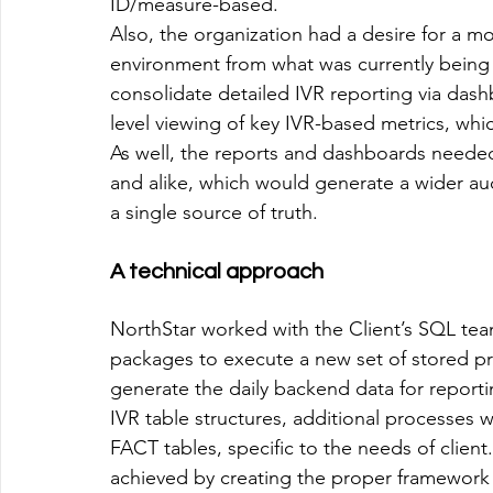
ID/measure-based. 
Also, the organization had a desire for a mo
environment from what was currently being
consolidate detailed IVR reporting via dash
level viewing of key IVR-based metrics, wh
As well, the reports and dashboards needed
and alike, which would generate a wider aud
a single source of truth.  
A technical approach
NorthStar worked with the Client’s SQL te
packages to execute a new set of stored pro
generate the daily backend data for reporti
IVR table structures, additional processes 
FACT tables, specific to the needs of client
achieved by creating the proper framework