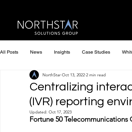
All Posts
News
Insights
Case Studies
Whit
NorthStar
Oct 13, 2022
2 min read
Centralizing intera
(IVR) reporting env
Updated:
Oct 17, 2023
Fortune 50 Telecommunications