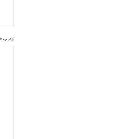
See All