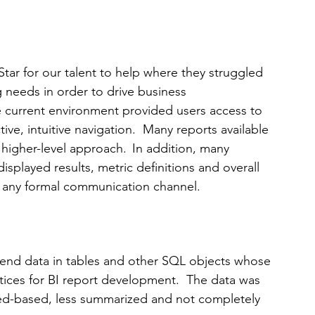
ar for our talent to help where they struggled 
g needs in order to drive business 
he current environment provided users access to 
tive, intuitive navigation.  Many reports available 
higher-level approach.  In addition, many 
isplayed results, metric definitions and overall 
f any formal communication channel.
nd data in tables and other SQL objects whose 
tices for BI report development.  The data was 
iled-based, less summarized and not completely 