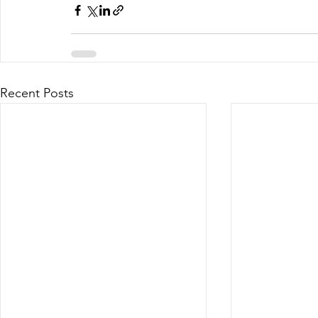
Recent Posts