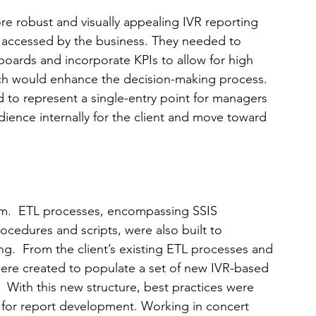
re robust and visually appealing IVR reporting 
 accessed by the business. They needed to 
boards and incorporate KPIs to allow for high 
ich would enhance the decision-making process.  
 to represent a single-entry point for managers 
ience internally for the client and move toward 
am.  ETL processes, encompassing SSIS 
cedures and scripts, were also built to 
ng.  From the client’s existing ETL processes and 
were created to populate a set of new IVR-based 
.  With this new structure, best practices were 
 for report development. Working in concert 