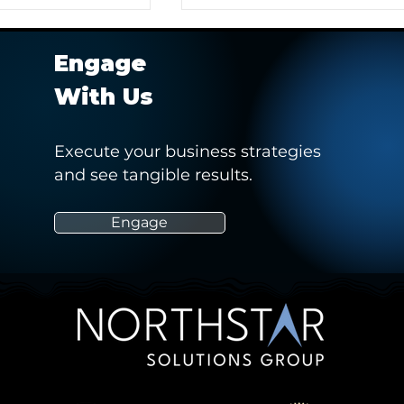
Engage
With Us
Execute your business strategies
and see tangible results.
r Client in
Hashtag Sports' Webinar -
 Pitch to Obtain a
“How Social Media Can
Empower and Drive Positiv
Engage
Change in Women’s Sports