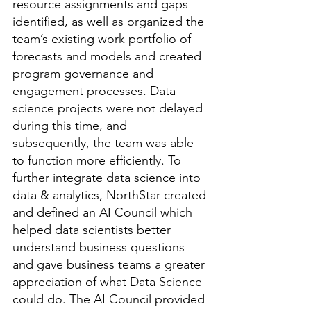
resource assignments and gaps 
identified, as well as organized the 
team’s existing work portfolio of 
forecasts and models and created 
program governance and 
engagement processes. Data 
science projects were not delayed 
during this time, and 
subsequently, the team was able 
to function more efficiently. To 
further integrate data science into 
data & analytics, NorthStar created 
and defined an AI Council which 
helped data scientists better 
understand business questions 
and gave business teams a greater 
appreciation of what Data Science 
could do. The AI Council provided 