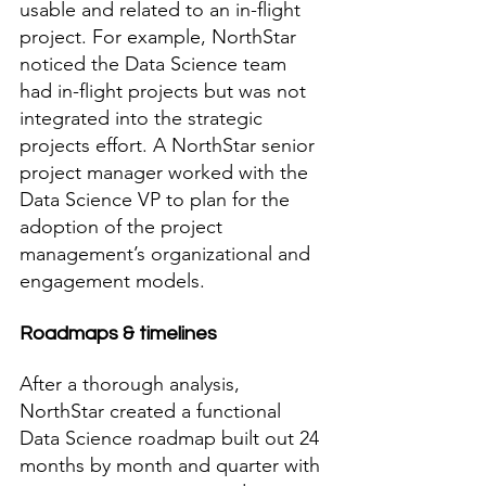
usable and related to an in-flight 
project. For example, NorthStar 
noticed the Data Science team 
had in-flight projects but was not 
integrated into the strategic 
projects effort. A NorthStar senior 
project manager worked with the 
Data Science VP to plan for the 
adoption of the project 
management’s organizational and 
engagement models.  
Roadmaps & timelines
After a thorough analysis, 
NorthStar created a functional 
Data Science roadmap built out 24 
months by month and quarter with 