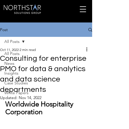
Post
All Posts
Oct 11, 2022
2 min read
All Posts
Consulting for enterprise
News
PMO for data & analytics
Insights
and data science
Case Studies
departments
White Papers
Updated:
Nov 14, 2022
Worldwide Hospitality 
Corporation