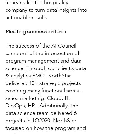
a means for the hospitality 
company to turn data insights into 
actionable results. 
Meeting success criteria
The success of the AI Council 
came out of the intersection of 
program management and data 
science. Through our client’s data 
& analytics PMO, NorthStar 
delivered 10+ strategic projects 
covering many functional areas – 
sales, marketing, Cloud, IT, 
DevOps, HR.  Additionally, the 
data science team delivered 6 
projects in 1Q2020. NorthStar 
focused on how the program and 