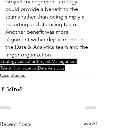
project management strategy 
could provide a benefit to the 
teams rather than being simply a 
reporting and statusing team. 
Another benefit was more 
alignment within departments in 
the Data & Analytics team and the 
larger organization.
Strategy Execution
Project Management
Talent Optimization
Data Analytics
Case Studies
See All
Recent Posts