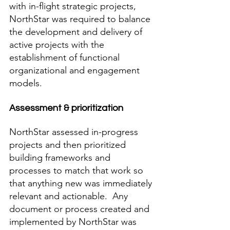
with in-flight strategic projects, 
NorthStar was required to balance 
the development and delivery of 
active projects with the 
establishment of functional 
organizational and engagement 
models. 
Assessment & prioritization
NorthStar assessed in-progress 
projects and then prioritized 
building frameworks and 
processes to match that work so 
that anything new was immediately 
relevant and actionable.  Any 
document or process created and 
implemented by NorthStar was 