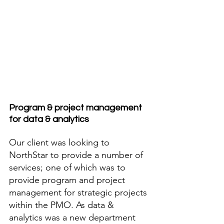
Program & project management 
for data & analytics
Our client was looking to 
NorthStar to provide a number of 
services; one of which was to 
provide program and project 
management for strategic projects 
within the PMO. As data & 
analytics was a new department 