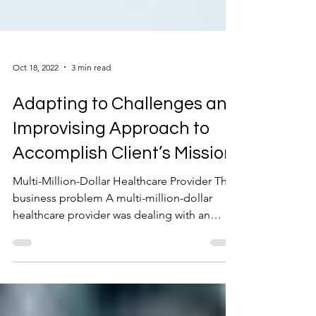
Oct 18, 2022
3 min read
Adapting to Challenges and
Improvising Approach to
Accomplish Client’s Mission
Multi-Million-Dollar Healthcare Provider The
business problem A multi-million-dollar
healthcare provider was dealing with an
increase in...