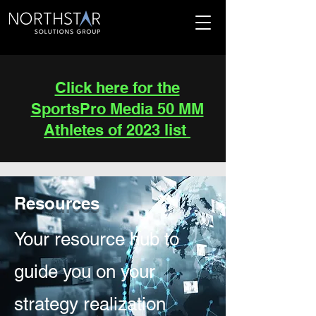
Click here for the
SportsPro Media 50 MM
Athletes of 2023 list
Resources
Your resource hub to
guide you on your
strategy realization