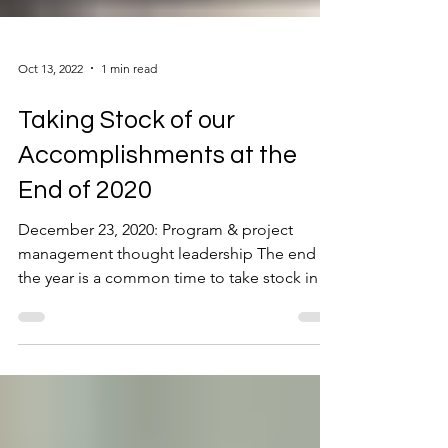
Oct 13, 2022
1 min read
Taking Stock of our
Accomplishments at the
End of 2020
December 23, 2020: Program & project
management thought leadership The end of
the year is a common time to take stock in
accomplishments....