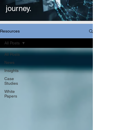
journey.
Resources
All Posts
All Posts
News
Insights
Case
Studies
White
Papers