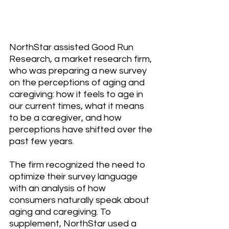
NorthStar assisted Good Run 
Research, a market research firm, 
who was preparing a new survey 
on the perceptions of aging and 
caregiving: how it feels to age in 
our current times, what it means 
to be a caregiver, and how 
perceptions have shifted over the 
past few years.
The firm recognized the need to 
optimize their survey language 
with an analysis of how 
consumers naturally speak about 
aging and caregiving. To 
supplement, NorthStar used a 