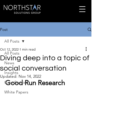
Post
All Posts
Oct 12, 2022
1 min read
All Posts
Diving deep into a topic of
News
social conversation
Insights
Updated:
Nov 14, 2022
Good Run Research
Case Studies
White Papers