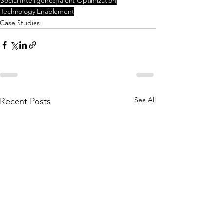
Social Intelligence
Talent Optimization
Technology Enablement
Case Studies
See All
Recent Posts