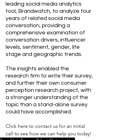
leading social media analytics 
tool, Brandwatch, to analyze four 
years of related social media 
conversation, providing a 
comprehensive examination of 
conversation drivers, influencer 
levels, sentiment, gender, life 
stage and geographic trends.
The insights enabled the 
research firm to write their survey, 
and further their own consumer 
perception research project, with 
a stronger understanding of the 
topic than a stand-alone survey 
could have accomplished.
Click here to contact us for an initial 
call to see how we can help you today! 