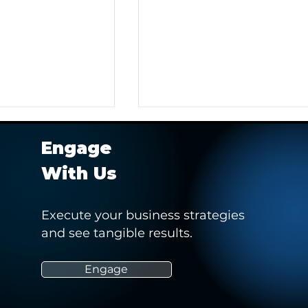
Engage
With Us
Execute your business strategies
and see tangible results.
r Client in
Hashtag Sports' Webinar -
 Pitch to Obtain a
“How Social Media Can
Empower and Drive Positiv
Engage
Change in Women’s Sports