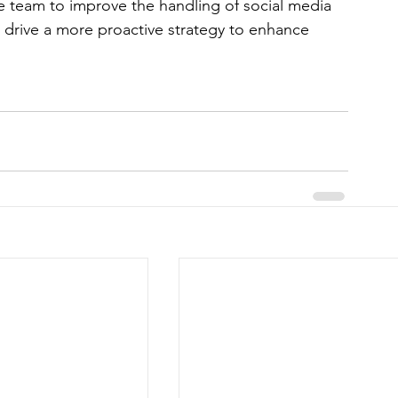
re team to improve the handling of social media 
drive a more proactive strategy to enhance 