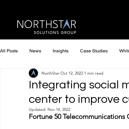
All Posts
News
Insights
Case Studies
Whit
NorthStar
Oct 12, 2022
1 min read
Integrating social 
center to improve 
Updated:
Nov 14, 2022
Fortune 50 Telecommunications