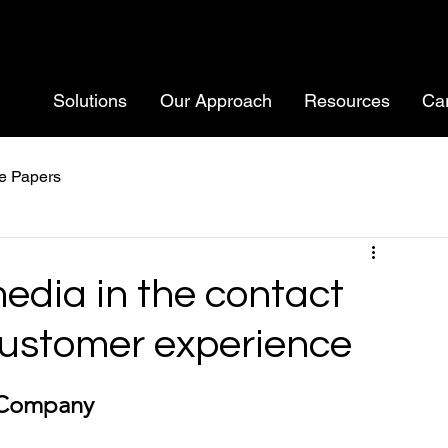
Solutions
Our Approach
Resources
Ca
e Papers
media in the contact
customer experience
 Company