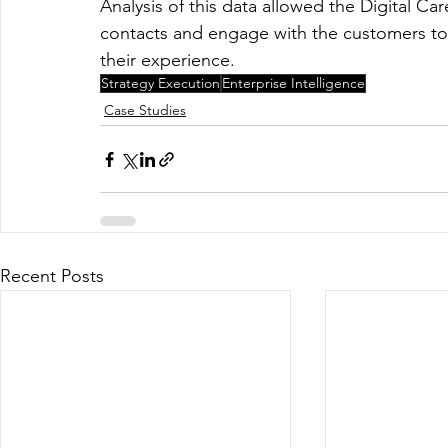
Analysis of this data allowed the Digital Ca
contacts and engage with the customers to 
their experience.  
Strategy Execution
Enterprise Intelligence
Case Studies
Recent Posts