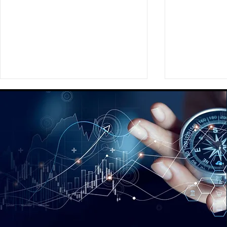
Providing a Comprehensive
Assisting Ou
Global Social Strategy
Preparing a
Playbook for a Fortune 350
New Brand
Global Media Agency