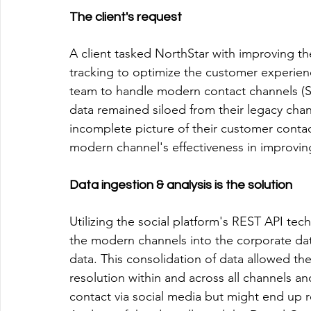
The client's request
A client tasked NorthStar with improving th
tracking to optimize the customer experienc
team to handle modern contact channels (S
data remained siloed from their legacy chann
incomplete picture of their customer contac
modern channel's effectiveness in improvin
Data ingestion & analysis is the solution
Utilizing the social platform's REST API te
the modern channels into the corporate dat
data. This consolidation of data allowed the 
resolution within and across all channels a
contact via social media but might end up r