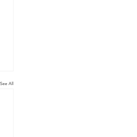
See All