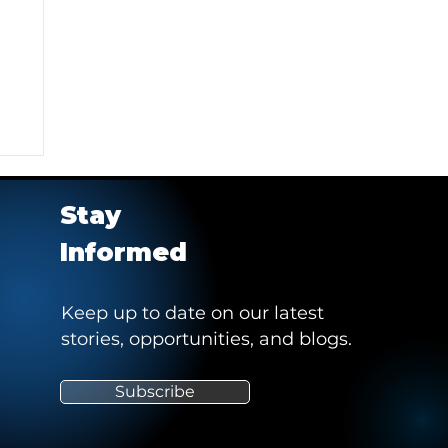
Stay
Informed
Keep up to date on our latest
stories, opportunities, and blogs.
e
Subscribe
"