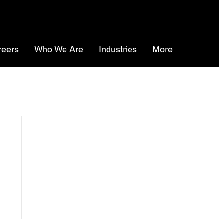
reers
Who We Are
Industries
More