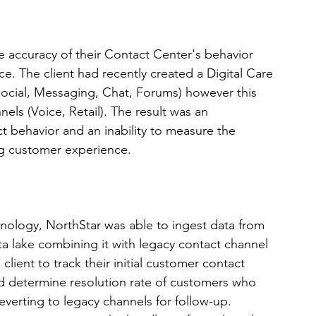
e accuracy of their Contact Center's behavior 
e. The client had recently created a Digital Care 
ocial, Messaging, Chat, Forums) however this 
els (Voice, Retail). The result was an 
t behavior and an inability to measure the 
g customer experience.  
chnology, NorthStar was able to ingest data from 
a lake combining it with legacy contact channel 
client to track their initial customer contact 
nd determine resolution rate of customers who 
everting to legacy channels for follow-up. 