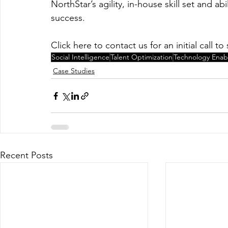
NorthStar’s agility, in-house skill set and a
success.
Click here to contact us for an initial call 
Social Intelligence
Talent Optimization
Technology Ena
Case Studies
Recent Posts