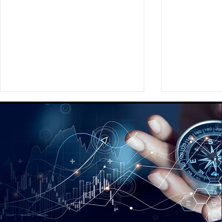
Providing a Comprehensive
Assisting Ou
Global Social Strategy
Preparing a
Playbook for a Fortune 350
New Brand
Global Media Agency