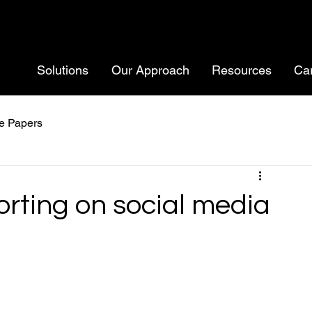
Solutions
Our Approach
Resources
Ca
e Papers
orting on social media