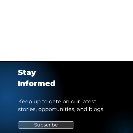
Stay
Informed
Keep up to date on our latest
stories, opportunities, and blogs.
e
Subscribe
"