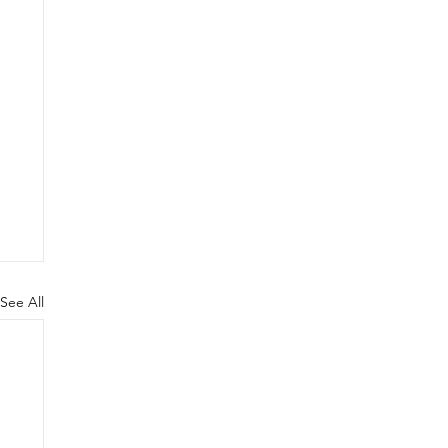
See All