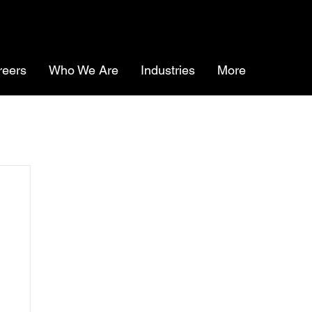
reers
Who We Are
Industries
More