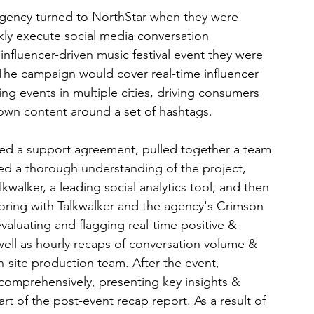
gency turned to NorthStar when they were 
ly execute social media conversation 
influencer-driven music festival event they were 
. The campaign would cover real-time influencer 
ing events in multiple cities, driving consumers 
 own content around a set of hashtags.
ted a support agreement, pulled together a team 
ined a thorough understanding of the project, 
kwalker, a leading social analytics tool, and then 
ring with Talkwalker and the agency's Crimson 
valuating and flagging real-time positive & 
ell as hourly recaps of conversation volume & 
n-site production team. After the event, 
comprehensively, presenting key insights & 
t of the post-event recap report. As a result of 