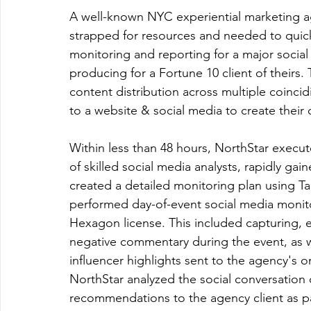
A well-known NYC experiential marketing a
strapped for resources and needed to quick
monitoring and reporting for a major social 
producing for a Fortune 10 client of theirs
content distribution across multiple coincid
to a website & social media to create their
Within less than 48 hours, NorthStar execu
of skilled social media analysts, rapidly ga
created a detailed monitoring plan using Tal
performed day-of-event social media monito
Hexagon license. This included capturing, e
negative commentary during the event, as w
influencer highlights sent to the agency's o
NorthStar analyzed the social conversation 
recommendations to the agency client as par