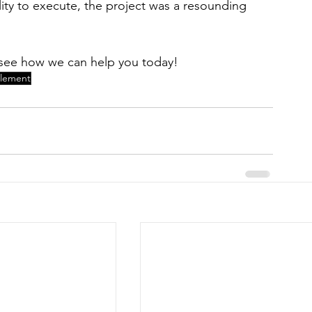
bility to execute, the project was a resounding 
to see how we can help you today! 
blement