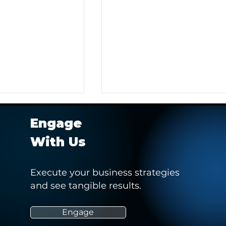
Engage
With Us
Execute your business strategies
and see tangible results.
r Client in
Hashtag Sports' Webinar -
 Pitch to Obtain a
“How Social Media Can
Empower and Drive Positiv
Engage
Change in Women’s Sports