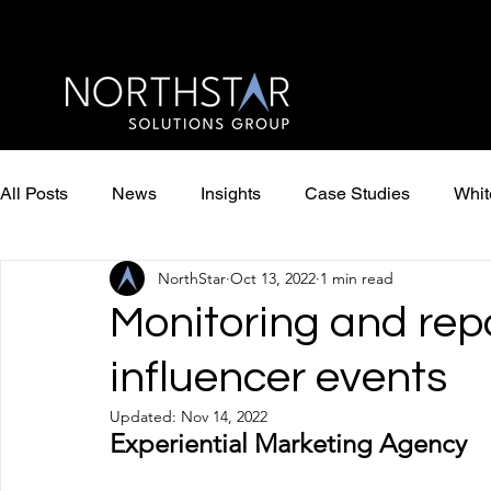
All Posts
News
Insights
Case Studies
Whit
NorthStar
Oct 13, 2022
1 min read
Monitoring and rep
influencer events
Updated:
Nov 14, 2022
Experiential Marketing Agency